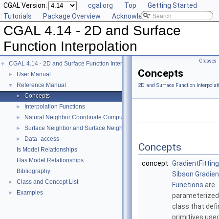
CGAL Version:
cgal.org
Top
Getting Started
Tutorials
Package Overview
Acknowledging CGAL
CGAL 4.14 - 2D and Surface
Function Interpolation
Classes
CGAL 4.14 - 2D and Surface Function Interpolation
▼
Concepts
User Manual
►
Reference Manual
▼
2D and Surface Function Interpolat
Concepts
►
Interpolation Functions
►
Natural Neighbor Coordinate Computation
►
Surface Neighbor and Surface Neighbor Coordinate Computation
►
Data_access
►
Concepts
Is Model Relationships
Has Model Relationships
concept
GradientFittin
Bibliography
Sibson Gradient
Class and Concept List
►
Functions
are
Examples
►
parameterized 
class that def
primitives use