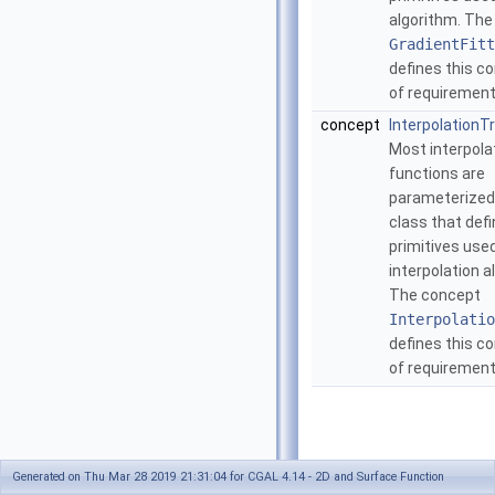
algorithm. Th
GradientFitt
defines this 
of requiremen
concept
InterpolationTr
Most interpola
functions are
parameterized 
class that def
primitives used
interpolation a
The concept
Interpolatio
defines this 
of requiremen
Generated on Thu Mar 28 2019 21:31:04 for CGAL 4.14 - 2D and Surface Function