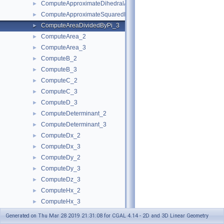
ComputeApproximateDihedralAngle_3
►
ComputeApproximateSquaredLength_3
►
ComputeAreaDividedByPi_3
►
ComputeArea_2
►
ComputeArea_3
►
ComputeB_2
►
ComputeB_3
►
ComputeC_2
►
ComputeC_3
►
ComputeD_3
►
ComputeDeterminant_2
►
ComputeDeterminant_3
►
ComputeDx_2
►
ComputeDx_3
►
ComputeDy_2
►
ComputeDy_3
►
ComputeDz_3
►
ComputeHx_2
►
ComputeHx_3
►
ComputeHy_2
►
Generated on Thu Mar 28 2019 21:31:08 for CGAL 4.14 - 2D and 3D Linear Geometry
ComputeHy_3
►