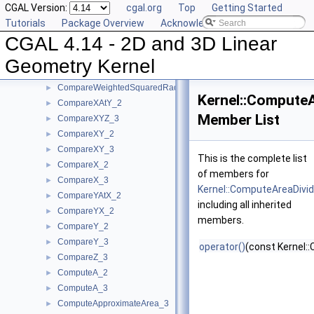
CGAL Version:
cgal.org
Top
Getting Started
CompareSlope_2
►
Tutorials
Package Overview
Acknowledging CGAL
CompareSlope_3
►
CGAL 4.14 - 2D and 3D Linear
CompareSquaredDistance_2
►
CompareSquaredDistance_3
►
Geometry Kernel
CompareSquaredRadius_3
►
CompareWeightedSquaredRadius_3
►
Kernel::Compute
CompareXAtY_2
►
Member List
CompareXYZ_3
►
CompareXY_2
►
CompareXY_3
►
This is the complete list
CompareX_2
►
of members for
CompareX_3
►
Kernel::ComputeAreaDivi
CompareYAtX_2
►
including all inherited
CompareYX_2
►
members.
CompareY_2
►
CompareY_3
►
operator()
(const Kernel::
CompareZ_3
►
ComputeA_2
►
ComputeA_3
►
ComputeApproximateArea_3
►