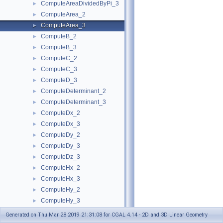
ComputeAreaDividedByPi_3
►
ComputeArea_2
►
ComputeArea_3
►
ComputeB_2
►
ComputeB_3
►
ComputeC_2
►
ComputeC_3
►
ComputeD_3
►
ComputeDeterminant_2
►
ComputeDeterminant_3
►
ComputeDx_2
►
ComputeDx_3
►
ComputeDy_2
►
ComputeDy_3
►
ComputeDz_3
►
ComputeHx_2
►
ComputeHx_3
►
ComputeHy_2
►
ComputeHy_3
►
ComputeHw_2
►
Generated on Thu Mar 28 2019 21:31:08 for CGAL 4.14 - 2D and 3D Linear Geometry
ComputeHw_3
►