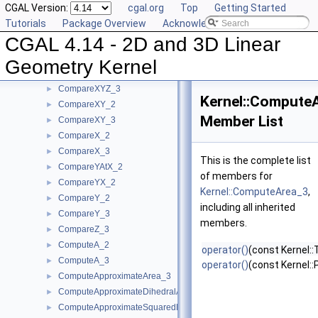
CGAL Version:
cgal.org
Top
Getting Started
CompareSquaredDistance_2
►
Tutorials
Package Overview
Acknowledging CGAL
CompareSquaredDistance_3
►
CGAL 4.14 - 2D and 3D Linear
CompareSquaredRadius_3
►
CompareWeightedSquaredRadius_3
►
Geometry Kernel
CompareXAtY_2
►
CompareXYZ_3
►
Kernel::Compute
CompareXY_2
►
Member List
CompareXY_3
►
CompareX_2
►
CompareX_3
►
This is the complete list
CompareYAtX_2
►
of members for
CompareYX_2
►
Kernel::ComputeArea_3
,
CompareY_2
►
including all inherited
CompareY_3
►
members.
CompareZ_3
►
ComputeA_2
►
operator()
(const Kernel::
ComputeA_3
►
operator()
(const Kernel::
ComputeApproximateArea_3
►
ComputeApproximateDihedralAngle_3
►
ComputeApproximateSquaredLength_3
►