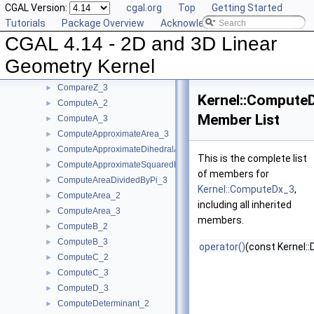
CGAL Version:
cgal.org
Top
Getting Started
CompareX_3
►
Tutorials
Package Overview
Acknowledging CGAL
CompareYAtX_2
►
CGAL 4.14 - 2D and 3D Linear
CompareYX_2
►
CompareY_2
►
Geometry Kernel
CompareY_3
►
CompareZ_3
►
Kernel::Compute
ComputeA_2
►
Member List
ComputeA_3
►
ComputeApproximateArea_3
►
ComputeApproximateDihedralAngle_3
►
This is the complete list
ComputeApproximateSquaredLength_3
►
of members for
ComputeAreaDividedByPi_3
►
Kernel::ComputeDx_3
,
ComputeArea_2
►
including all inherited
ComputeArea_3
►
members.
ComputeB_2
►
ComputeB_3
►
operator()
(const Kernel::
ComputeC_2
►
ComputeC_3
►
ComputeD_3
►
ComputeDeterminant_2
►