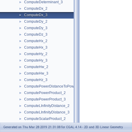
ComputeDeterminant_3
►
ComputeDx_2
►
ComputeDx_3
►
ComputeDy_2
►
ComputeDy_3
►
ComputeDz_3
►
ComputeHx_2
►
ComputeHx_3
►
ComputeHy_2
►
ComputeHy_3
►
ComputeHw_2
►
ComputeHw_3
►
ComputeHz_3
►
ComputePowerDistanceToPowerSphere_3
►
ComputePowerProduct_2
►
ComputePowerProduct_3
►
ComputeLInfinityDistance_2
►
ComputeLInfinityDistance_3
►
ComputeScalarProduct_2
►
ComputeScalarProduct_3
►
Generated on Thu Mar 28 2019 21:31:08 for CGAL 4.14 - 2D and 3D Linear Geometry
ComputeSquaredArea_3
►