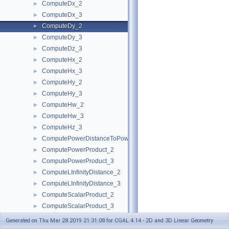
ComputeDx_2
►
ComputeDx_3
►
ComputeDy_2
►
ComputeDy_3
►
ComputeDz_3
►
ComputeHx_2
►
ComputeHx_3
►
ComputeHy_2
►
ComputeHy_3
►
ComputeHw_2
►
ComputeHw_3
►
ComputeHz_3
►
ComputePowerDistanceToPowerSphere_3
►
ComputePowerProduct_2
►
ComputePowerProduct_3
►
ComputeLInfinityDistance_2
►
ComputeLInfinityDistance_3
►
ComputeScalarProduct_2
►
ComputeScalarProduct_3
►
ComputeSquaredArea_3
►
Generated on Thu Mar 28 2019 21:31:08 for CGAL 4.14 - 2D and 3D Linear Geometry
ComputeSquaredDistance_2
►