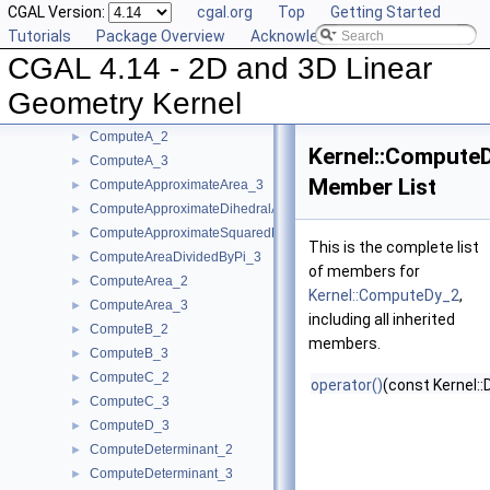
CGAL Version:
cgal.org
Top
Getting Started
CompareYAtX_2
►
Tutorials
Package Overview
Acknowledging CGAL
CompareYX_2
►
CGAL 4.14 - 2D and 3D Linear
CompareY_2
►
CompareY_3
►
Geometry Kernel
CompareZ_3
►
ComputeA_2
►
Kernel::Compute
ComputeA_3
►
Member List
ComputeApproximateArea_3
►
ComputeApproximateDihedralAngle_3
►
ComputeApproximateSquaredLength_3
►
This is the complete list
ComputeAreaDividedByPi_3
►
of members for
ComputeArea_2
►
Kernel::ComputeDy_2
,
ComputeArea_3
►
including all inherited
ComputeB_2
►
members.
ComputeB_3
►
ComputeC_2
►
operator()
(const Kernel::
ComputeC_3
►
ComputeD_3
►
ComputeDeterminant_2
►
ComputeDeterminant_3
►