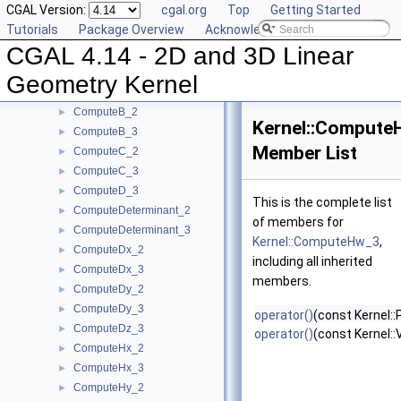
CGAL Version:
cgal.org
Top
Getting Started
ComputeApproximateDihedralAngle_3
►
Tutorials
Package Overview
Acknowledging CGAL
ComputeApproximateSquaredLength_3
►
CGAL 4.14 - 2D and 3D Linear
ComputeAreaDividedByPi_3
►
ComputeArea_2
►
Geometry Kernel
ComputeArea_3
►
ComputeB_2
►
Kernel::Compute
ComputeB_3
►
Member List
ComputeC_2
►
ComputeC_3
►
ComputeD_3
►
This is the complete list
ComputeDeterminant_2
►
of members for
ComputeDeterminant_3
►
Kernel::ComputeHw_3
,
ComputeDx_2
►
including all inherited
ComputeDx_3
►
members.
ComputeDy_2
►
ComputeDy_3
►
operator()
(const Kernel::
ComputeDz_3
►
operator()
(const Kernel:
ComputeHx_2
►
ComputeHx_3
►
ComputeHy_2
►