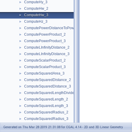
ComputeHy_3
►
ComputeHw_2
►
ComputeHw_3
►
ComputeHz_3
►
ComputePowerDistanceToPowerSphere_3
►
ComputePowerProduct_2
►
ComputePowerProduct_3
►
ComputeLInfinityDistance_2
►
ComputeLInfinityDistance_3
►
ComputeScalarProduct_2
►
ComputeScalarProduct_3
►
ComputeSquaredArea_3
►
ComputeSquaredDistance_2
►
ComputeSquaredDistance_3
►
ComputeSquaredLengthDividedByPiSquare_3
►
ComputeSquaredLength_2
►
ComputeSquaredLength_3
►
ComputeSquaredRadius_2
►
ComputeSquaredRadius_3
►
ComputeSquaredRadiusSmallestOrthogonalCircle_2
►
Generated on Thu Mar 28 2019 21:31:08 for CGAL 4.14 - 2D and 3D Linear Geometry
ComputeSquaredRadiusSmallestOrthogonalSphere_3
►