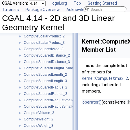
CGAL Version:
cgal.org
Top
Getting Started
ComputePowerDistanceToPowerSphere_3
►
Tutorials
Package Overview
Acknowledging CGAL
ComputePowerProduct_2
►
CGAL 4.14 - 2D and 3D Linear
ComputePowerProduct_3
►
ComputeLInfinityDistance_2
►
Geometry Kernel
ComputeLInfinityDistance_3
►
ComputeScalarProduct_2
►
Kernel::Compute
ComputeScalarProduct_3
►
Member List
ComputeSquaredArea_3
►
ComputeSquaredDistance_2
►
ComputeSquaredDistance_3
►
This is the complete list
ComputeSquaredLengthDividedByPiSquare_3
►
of members for
ComputeSquaredLength_2
►
Kernel::ComputeXmax_2
,
ComputeSquaredLength_3
►
including all inherited
ComputeSquaredRadius_2
►
members.
ComputeSquaredRadius_3
►
ComputeSquaredRadiusSmallestOrthogonalCircle_2
►
operator()
(const Kernel::
ComputeSquaredRadiusSmallestOrthogonalSphere_3
►
ComputeVolume_3
►
ComputeWeight_2
►
ComputeWeight_3
►