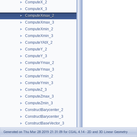
ComputeX_2
►
ComputeX_3
►
ComputeXmax_2
►
ComputeXmax_3
►
ComputeXmin_2
►
ComputeXmin_3
►
ComputeYAtX_2
►
ComputeY_2
►
ComputeY_3
►
ComputeYmax_2
►
ComputeYmax_3
►
ComputeYmin_2
►
ComputeYmin_3
►
ComputeZ_3
►
ComputeZmax_3
►
ComputeZmin_3
►
ConstructBarycenter_2
►
ConstructBarycenter_3
►
ConstructBaseVector_3
►
ConstructBbox_2
►
Generated on Thu Mar 28 2019 21:31:09 for CGAL 4.14 - 2D and 3D Linear Geometry
ConstructBbox_3
►