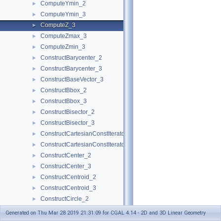
ComputeYmin_2
►
ComputeYmin_3
►
ComputeZ_3
►
ComputeZmax_3
►
ComputeZmin_3
►
ConstructBarycenter_2
►
ConstructBarycenter_3
►
ConstructBaseVector_3
►
ConstructBbox_2
►
ConstructBbox_3
►
ConstructBisector_2
►
ConstructBisector_3
►
ConstructCartesianConstIterator_2
►
ConstructCartesianConstIterator_3
►
ConstructCenter_2
►
ConstructCenter_3
►
ConstructCentroid_2
►
ConstructCentroid_3
►
ConstructCircle_2
►
ConstructCircle_3
►
Generated on Thu Mar 28 2019 21:31:09 for CGAL 4.14 - 2D and 3D Linear Geometry
ConstructCircumcenter_2
►