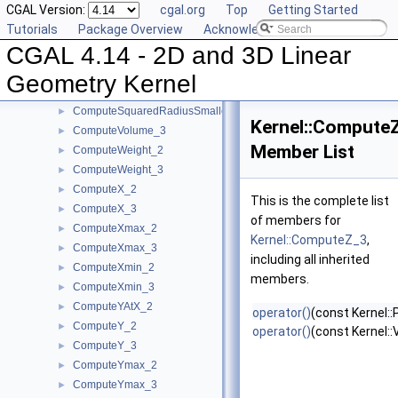
CGAL Version:
cgal.org
Top
Getting Started
ComputeSquaredLength_2
►
Tutorials
Package Overview
Acknowledging CGAL
ComputeSquaredLength_3
►
CGAL 4.14 - 2D and 3D Linear
ComputeSquaredRadius_2
►
ComputeSquaredRadius_3
►
Geometry Kernel
ComputeSquaredRadiusSmallestOrthogonalCircle_2
►
ComputeSquaredRadiusSmallestOrthogonalSphere_3
►
Kernel::Compute
ComputeVolume_3
►
Member List
ComputeWeight_2
►
ComputeWeight_3
►
ComputeX_2
►
This is the complete list
ComputeX_3
►
of members for
ComputeXmax_2
►
Kernel::ComputeZ_3
,
ComputeXmax_3
►
including all inherited
ComputeXmin_2
►
members.
ComputeXmin_3
►
ComputeYAtX_2
►
operator()
(const Kernel::
ComputeY_2
►
operator()
(const Kernel:
ComputeY_3
►
ComputeYmax_2
►
ComputeYmax_3
►