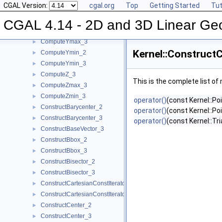
CGAL Version:
cgal.org
Top
Getting Started
Tut
ComputeY_2
►
ComputeY_3
►
CGAL 4.14 - 2D and 3D Linear Ge
ComputeYmax_2
►
ComputeYmax_3
►
Kernel::Construct
ComputeYmin_2
►
ComputeYmin_3
►
ComputeZ_3
►
This is the complete list o
ComputeZmax_3
►
ComputeZmin_3
►
operator()
(const Kernel::Po
ConstructBarycenter_2
►
operator()
(const Kernel::Po
ConstructBarycenter_3
►
operator()
(const Kernel::Tr
ConstructBaseVector_3
►
ConstructBbox_2
►
ConstructBbox_3
►
ConstructBisector_2
►
ConstructBisector_3
►
ConstructCartesianConstIterator_2
►
ConstructCartesianConstIterator_3
►
ConstructCenter_2
►
ConstructCenter_3
►