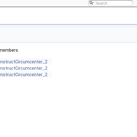
ed members.
ConstructCircumcenter_2
ConstructCircumcenter_2
ConstructCircumcenter_2