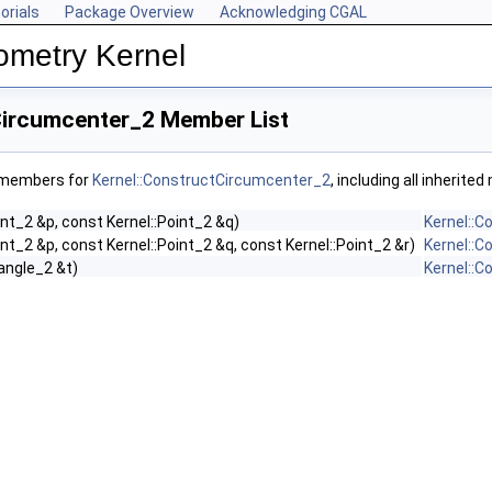
orials
Package Overview
Acknowledging CGAL
ometry Kernel
Circumcenter_2 Member List
f members for
Kernel::ConstructCircumcenter_2
, including all inherit
int_2 &p, const Kernel::Point_2 &q)
Kernel::
int_2 &p, const Kernel::Point_2 &q, const Kernel::Point_2 &r)
Kernel::
iangle_2 &t)
Kernel::