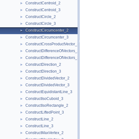
ConstructCentroid_2
►
ConstructCentroid_3
►
ConstructCircle_2
►
ConstructCircle_3
►
ConstructCircumcenter_2
►
ConstructCircumcenter_3
►
ConstructCrossProductVector_3
►
ConstructDifferenceOfVectors_2
►
ConstructDifferenceOfVectors_3
►
ConstructDirection_2
►
ConstructDirection_3
►
ConstructDividedVector_2
►
ConstructDividedVector_3
►
ConstructEquidistantLine_3
►
ConstructIsoCuboid_3
►
ConstructIsoRectangle_2
►
ConstructLiftedPoint_3
►
ConstructLine_2
►
ConstructLine_3
►
ConstructMaxVertex_2
►