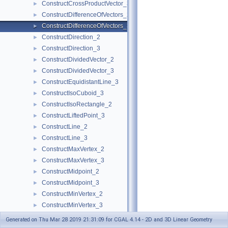
ConstructCrossProductVector_3
►
ConstructDifferenceOfVectors_2
►
ConstructDifferenceOfVectors_3
►
ConstructDirection_2
►
ConstructDirection_3
►
ConstructDividedVector_2
►
ConstructDividedVector_3
►
ConstructEquidistantLine_3
►
ConstructIsoCuboid_3
►
ConstructIsoRectangle_2
►
ConstructLiftedPoint_3
►
ConstructLine_2
►
ConstructLine_3
►
ConstructMaxVertex_2
►
ConstructMaxVertex_3
►
ConstructMidpoint_2
►
ConstructMidpoint_3
►
ConstructMinVertex_2
►
ConstructMinVertex_3
►
ConstructNormal_3
►
Generated on Thu Mar 28 2019 21:31:09 for CGAL 4.14 - 2D and 3D Linear Geometry
ConstructObject_2
►