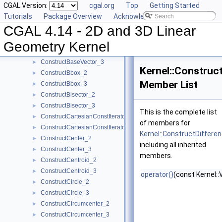
CGAL Version:
cgal.org
Top
Getting Started
ComputeZ_3
►
Tutorials
Package Overview
Acknowledging CGAL
ComputeZmax_3
►
CGAL 4.14 - 2D and 3D Linear
ComputeZmin_3
►
ConstructBarycenter_2
►
Geometry Kernel
ConstructBarycenter_3
►
ConstructBaseVector_3
►
Kernel::Construc
ConstructBbox_2
►
Member List
ConstructBbox_3
►
ConstructBisector_2
►
ConstructBisector_3
►
This is the complete list
ConstructCartesianConstIterator_2
►
of members for
ConstructCartesianConstIterator_3
►
Kernel::ConstructDiffer
ConstructCenter_2
►
including all inherited
ConstructCenter_3
►
members.
ConstructCentroid_2
►
ConstructCentroid_3
►
operator()
(const Kernel::
ConstructCircle_2
►
ConstructCircle_3
►
ConstructCircumcenter_2
►
ConstructCircumcenter_3
►