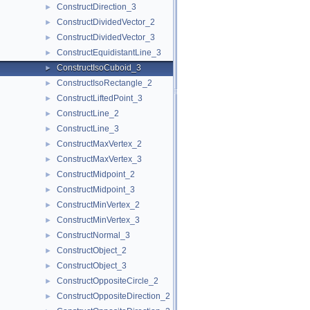
ConstructDirection_3
►
ConstructDividedVector_2
►
ConstructDividedVector_3
►
ConstructEquidistantLine_3
►
ConstructIsoCuboid_3
►
ConstructIsoRectangle_2
►
ConstructLiftedPoint_3
►
ConstructLine_2
►
ConstructLine_3
►
ConstructMaxVertex_2
►
ConstructMaxVertex_3
►
ConstructMidpoint_2
►
ConstructMidpoint_3
►
ConstructMinVertex_2
►
ConstructMinVertex_3
►
ConstructNormal_3
►
ConstructObject_2
►
ConstructObject_3
►
ConstructOppositeCircle_2
►
ConstructOppositeDirection_2
►