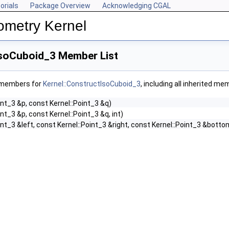
orials
Package Overview
Acknowledging CGAL
ometry Kernel
IsoCuboid_3 Member List
f members for
Kernel::ConstructIsoCuboid_3
, including all inherited me
int_3 &p, const Kernel::Point_3 &q)
nt_3 &p, const Kernel::Point_3 &q, int)
int_3 &left, const Kernel::Point_3 &right, const Kernel::Point_3 &botto