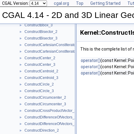
CGAL Version:
cgal.org
Top
Getting Started
Tut
ConstructBarycenter_3
►
ConstructBaseVector_3
►
CGAL 4.14 - 2D and 3D Linear Ge
ConstructBbox_2
►
ConstructBbox_3
►
Kernel::Construct
ConstructBisector_2
►
ConstructBisector_3
►
ConstructCartesianConstIterator_2
►
This is the complete list o
ConstructCartesianConstIterator_3
►
ConstructCenter_2
►
operator()
(const Kernel::Po
ConstructCenter_3
►
operator()
(const Kernel::Poi
ConstructCentroid_2
►
operator()
(const Kernel::Po
ConstructCentroid_3
►
ConstructCircle_2
►
ConstructCircle_3
►
ConstructCircumcenter_2
►
ConstructCircumcenter_3
►
ConstructCrossProductVector_3
►
ConstructDifferenceOfVectors_2
►
ConstructDifferenceOfVectors_3
►
ConstructDirection_2
►