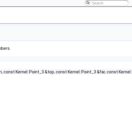
mbers.
m, const Kernel::Point_3 &top, const Kernel::Point_3 &far, const Kernel