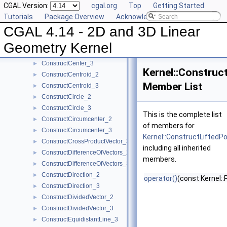
CGAL Version:
cgal.org
Top
Getting Started
ConstructBisector_2
►
Tutorials
Package Overview
Acknowledging CGAL
ConstructBisector_3
►
CGAL 4.14 - 2D and 3D Linear
ConstructCartesianConstIterator_2
►
ConstructCartesianConstIterator_3
►
Geometry Kernel
ConstructCenter_2
►
ConstructCenter_3
►
Kernel::Construc
ConstructCentroid_2
►
Member List
ConstructCentroid_3
►
ConstructCircle_2
►
ConstructCircle_3
►
This is the complete list
ConstructCircumcenter_2
►
of members for
ConstructCircumcenter_3
►
Kernel::ConstructLiftedP
ConstructCrossProductVector_3
►
including all inherited
ConstructDifferenceOfVectors_2
►
members.
ConstructDifferenceOfVectors_3
►
ConstructDirection_2
►
operator()
(const Kernel::
ConstructDirection_3
►
ConstructDividedVector_2
►
ConstructDividedVector_3
►
ConstructEquidistantLine_3
►