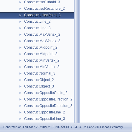
ConstructIsoCuboid_3
►
ConstructIsoRectangle_2
►
ConstructLiftedPoint_3
►
ConstructLine_2
►
ConstructLine_3
►
ConstructMaxVertex_2
►
ConstructMaxVertex_3
►
ConstructMidpoint_2
►
ConstructMidpoint_3
►
ConstructMinVertex_2
►
ConstructMinVertex_3
►
ConstructNormal_3
►
ConstructObject_2
►
ConstructObject_3
►
ConstructOppositeCircle_2
►
ConstructOppositeDirection_2
►
ConstructOppositeDirection_3
►
ConstructOppositeLine_2
►
ConstructOppositeLine_3
►
ConstructOppositePlane_3
►
Generated on Thu Mar 28 2019 21:31:09 for CGAL 4.14 - 2D and 3D Linear Geometry
ConstructOppositeRay_2
►