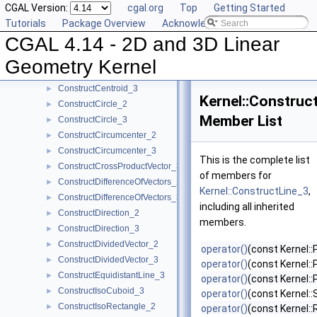
CGAL Version:
cgal.org
Top
Getting Started
ConstructCartesianConstIterator_2
►
Tutorials
Package Overview
Acknowledging CGAL
ConstructCartesianConstIterator_3
►
CGAL 4.14 - 2D and 3D Linear
ConstructCenter_2
►
ConstructCenter_3
►
Geometry Kernel
ConstructCentroid_2
►
ConstructCentroid_3
►
Kernel::Construc
ConstructCircle_2
►
Member List
ConstructCircle_3
►
ConstructCircumcenter_2
►
ConstructCircumcenter_3
►
This is the complete list
ConstructCrossProductVector_3
►
of members for
ConstructDifferenceOfVectors_2
►
Kernel::ConstructLine_3
,
ConstructDifferenceOfVectors_3
►
including all inherited
ConstructDirection_2
►
members.
ConstructDirection_3
►
ConstructDividedVector_2
►
operator()
(const Kernel::
ConstructDividedVector_3
►
operator()
(const Kernel::
ConstructEquidistantLine_3
►
operator()
(const Kernel::
ConstructIsoCuboid_3
►
operator()
(const Kernel:
ConstructIsoRectangle_2
►
operator()
(const Kernel::