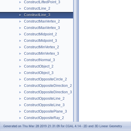
ConstructLiftedPoint_3
►
ConstructLine_2
►
ConstructLine_3
►
ConstructMaxVertex_2
►
ConstructMaxVertex_3
►
ConstructMidpoint_2
►
ConstructMidpoint_3
►
ConstructMinVertex_2
►
ConstructMinVertex_3
►
ConstructNormal_3
►
ConstructObject_2
►
ConstructObject_3
►
ConstructOppositeCircle_2
►
ConstructOppositeDirection_2
►
ConstructOppositeDirection_3
►
ConstructOppositeLine_2
►
ConstructOppositeLine_3
►
ConstructOppositePlane_3
►
ConstructOppositeRay_2
►
ConstructOppositeRay_3
►
Generated on Thu Mar 28 2019 21:31:09 for CGAL 4.14 - 2D and 3D Linear Geometry
ConstructOppositeSegment_2
►