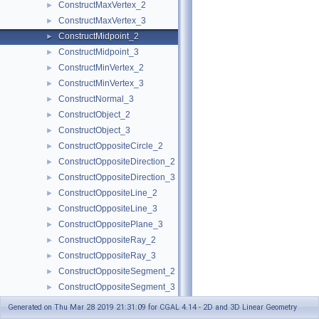
ConstructMaxVertex_2
►
ConstructMaxVertex_3
►
ConstructMidpoint_2
►
ConstructMidpoint_3
►
ConstructMinVertex_2
►
ConstructMinVertex_3
►
ConstructNormal_3
►
ConstructObject_2
►
ConstructObject_3
►
ConstructOppositeCircle_2
►
ConstructOppositeDirection_2
►
ConstructOppositeDirection_3
►
ConstructOppositeLine_2
►
ConstructOppositeLine_3
►
ConstructOppositePlane_3
►
ConstructOppositeRay_2
►
ConstructOppositeRay_3
►
ConstructOppositeSegment_2
►
ConstructOppositeSegment_3
►
ConstructOppositeSphere_3
►
Generated on Thu Mar 28 2019 21:31:09 for CGAL 4.14 - 2D and 3D Linear Geometry
ConstructOppositeTriangle_2
►