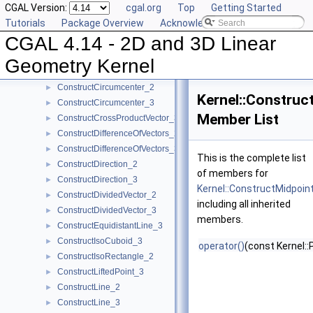
CGAL Version:
cgal.org
Top
Getting Started
ConstructCenter_3
►
Tutorials
Package Overview
Acknowledging CGAL
ConstructCentroid_2
►
CGAL 4.14 - 2D and 3D Linear
ConstructCentroid_3
►
ConstructCircle_2
►
Geometry Kernel
ConstructCircle_3
►
ConstructCircumcenter_2
►
Kernel::Construc
ConstructCircumcenter_3
►
Member List
ConstructCrossProductVector_3
►
ConstructDifferenceOfVectors_2
►
ConstructDifferenceOfVectors_3
►
This is the complete list
ConstructDirection_2
►
of members for
ConstructDirection_3
►
Kernel::ConstructMidpoin
ConstructDividedVector_2
►
including all inherited
ConstructDividedVector_3
►
members.
ConstructEquidistantLine_3
►
ConstructIsoCuboid_3
►
operator()
(const Kernel::
ConstructIsoRectangle_2
►
ConstructLiftedPoint_3
►
ConstructLine_2
►
ConstructLine_3
►