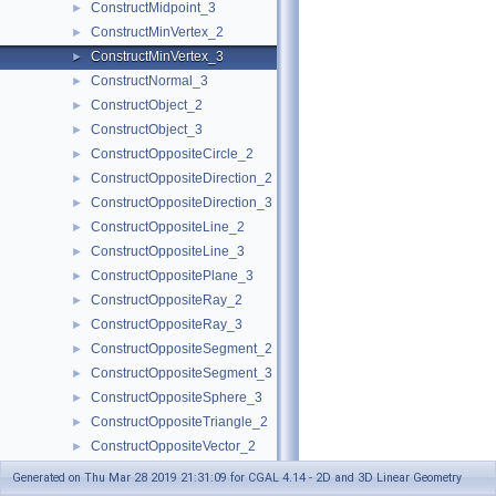
ConstructMidpoint_3
►
ConstructMinVertex_2
►
ConstructMinVertex_3
►
ConstructNormal_3
►
ConstructObject_2
►
ConstructObject_3
►
ConstructOppositeCircle_2
►
ConstructOppositeDirection_2
►
ConstructOppositeDirection_3
►
ConstructOppositeLine_2
►
ConstructOppositeLine_3
►
ConstructOppositePlane_3
►
ConstructOppositeRay_2
►
ConstructOppositeRay_3
►
ConstructOppositeSegment_2
►
ConstructOppositeSegment_3
►
ConstructOppositeSphere_3
►
ConstructOppositeTriangle_2
►
ConstructOppositeVector_2
►
ConstructOppositeVector_3
►
Generated on Thu Mar 28 2019 21:31:09 for CGAL 4.14 - 2D and 3D Linear Geometry
ConstructOrthogonalVector_3
►