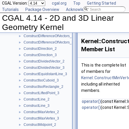
CGAL Version:
cgal.org
Top
Getting Started
ConstructCircle_2
►
Tutorials
Package Overview
Acknowledging CGAL
ConstructCircle_3
►
CGAL 4.14 - 2D and 3D Linear
ConstructCircumcenter_2
►
ConstructCircumcenter_3
►
Geometry Kernel
ConstructCrossProductVector_3
►
ConstructDifferenceOfVectors_2
►
Kernel::Construc
ConstructDifferenceOfVectors_3
►
Member List
ConstructDirection_2
►
ConstructDirection_3
►
ConstructDividedVector_2
►
This is the complete list
ConstructDividedVector_3
►
of members for
ConstructEquidistantLine_3
►
Kernel::ConstructMinVer
ConstructIsoCuboid_3
►
including all inherited
ConstructIsoRectangle_2
►
members.
ConstructLiftedPoint_3
►
ConstructLine_2
►
operator()
(const Kernel:
ConstructLine_3
►
operator()
(const Kernel:
ConstructMaxVertex_2
►
ConstructMaxVertex_3
►
ConstructMidpoint_2
►