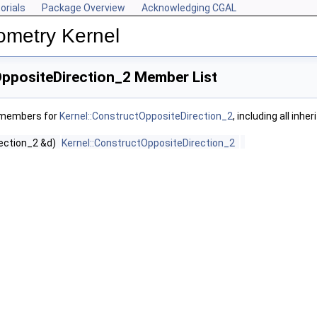
orials
Package Overview
Acknowledging CGAL
ometry Kernel
OppositeDirection_2 Member List
f members for
Kernel::ConstructOppositeDirection_2
, including all inh
rection_2 &d)
Kernel::ConstructOppositeDirection_2