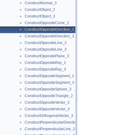
ConstructNormal_3
►
ConstructObject_2
►
ConstructObject_3
►
ConstructOppositeCircle_2
►
ConstructOppositeDirection_2
►
ConstructOppositeDirection_3
►
ConstructOppositeLine_2
►
ConstructOppositeLine_3
►
ConstructOppositePlane_3
►
ConstructOppositeRay_2
►
ConstructOppositeRay_3
►
ConstructOppositeSegment_2
►
ConstructOppositeSegment_3
►
ConstructOppositeSphere_3
►
ConstructOppositeTriangle_2
►
ConstructOppositeVector_2
►
ConstructOppositeVector_3
►
ConstructOrthogonalVector_3
►
ConstructPerpendicularDirection_2
►
ConstructPerpendicularLine_2
►