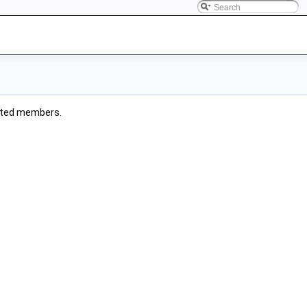
erited members.