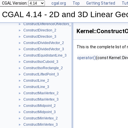
CGAL Version:
cgal.org
Top
Getting Started
Tut
ConstructCircumcenter_3
►
ConstructCrossProductVector_3
►
CGAL 4.14 - 2D and 3D Linear Ge
ConstructDifferenceOfVectors_2
►
ConstructDifferenceOfVectors_3
►
Kernel::Construct
ConstructDirection_2
►
ConstructDirection_3
►
ConstructDividedVector_2
►
This is the complete list o
ConstructDividedVector_3
►
ConstructEquidistantLine_3
►
operator()
(const Kernel::Di
ConstructIsoCuboid_3
►
ConstructIsoRectangle_2
►
ConstructLiftedPoint_3
►
ConstructLine_2
►
ConstructLine_3
►
ConstructMaxVertex_2
►
ConstructMaxVertex_3
►
ConstructMidpoint_2
►
ConstructMidpoint_3
►
ConstructMinVertex_2
►
ConstructMinVertex_3
►