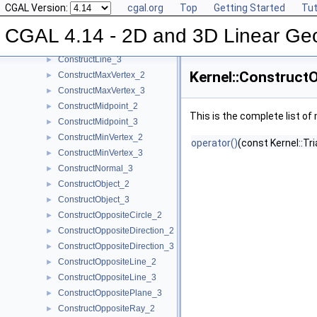
CGAL Version:
cgal.org
Top
Getting Started
Tut
ConstructIsoRectangle_2
►
ConstructLiftedPoint_3
►
CGAL 4.14 - 2D and 3D Linear Ge
ConstructLine_2
►
ConstructLine_3
►
Kernel::Construct
ConstructMaxVertex_2
►
ConstructMaxVertex_3
►
ConstructMidpoint_2
►
This is the complete list o
ConstructMidpoint_3
►
ConstructMinVertex_2
►
operator()
(const Kernel::Tr
ConstructMinVertex_3
►
ConstructNormal_3
►
ConstructObject_2
►
ConstructObject_3
►
ConstructOppositeCircle_2
►
ConstructOppositeDirection_2
►
ConstructOppositeDirection_3
►
ConstructOppositeLine_2
►
ConstructOppositeLine_3
►
ConstructOppositePlane_3
►
ConstructOppositeRay_2
►