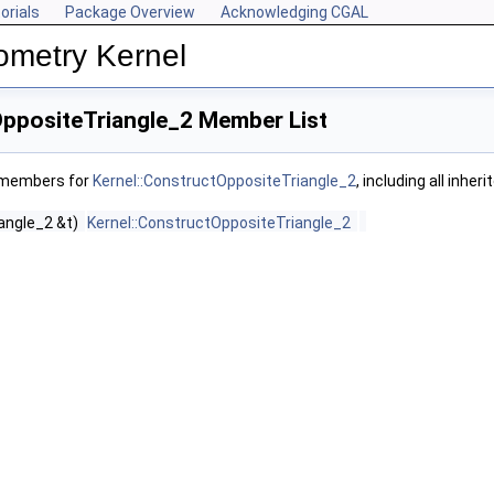
orials
Package Overview
Acknowledging CGAL
ometry Kernel
OppositeTriangle_2 Member List
f members for
Kernel::ConstructOppositeTriangle_2
, including all inhe
iangle_2 &t)
Kernel::ConstructOppositeTriangle_2