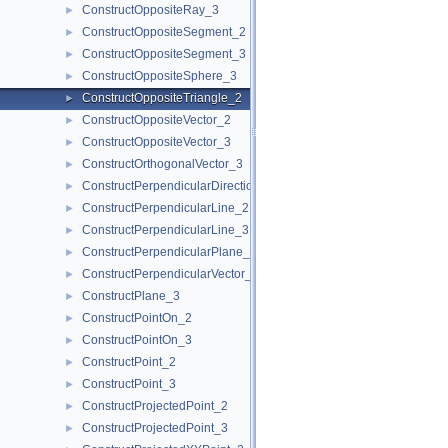
ConstructOppositeRay_3
►
ConstructOppositeSegment_2
►
ConstructOppositeSegment_3
►
ConstructOppositeSphere_3
►
ConstructOppositeTriangle_2
►
ConstructOppositeVector_2
►
ConstructOppositeVector_3
►
ConstructOrthogonalVector_3
►
ConstructPerpendicularDirection_2
►
ConstructPerpendicularLine_2
►
ConstructPerpendicularLine_3
►
ConstructPerpendicularPlane_3
►
ConstructPerpendicularVector_2
►
ConstructPlane_3
►
ConstructPointOn_2
►
ConstructPointOn_3
►
ConstructPoint_2
►
ConstructPoint_3
►
ConstructProjectedPoint_2
►
ConstructProjectedPoint_3
►