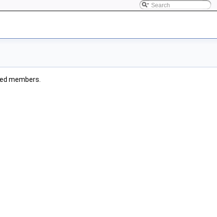
rited members.