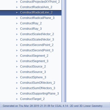
ConstructProjectedXYPoint_2
►
ConstructRadicalAxis_2
►
ConstructRadicalLine_2
►
ConstructRadicalPlane_3
►
ConstructRay_2
►
ConstructRay_3
►
ConstructScaledVector_2
►
ConstructScaledVector_3
►
ConstructSecondPoint_2
►
ConstructSecondPoint_3
►
ConstructSegment_2
►
ConstructSegment_3
►
ConstructSource_2
►
ConstructSource_3
►
ConstructSphere_3
►
ConstructSumOfVectors_2
►
ConstructSumOfVectors_3
►
ConstructSupportingPlane_3
►
ConstructTarget_2
►
ConstructTarget_3
►
Generated on Thu Mar 28 2019 21:31:09 for CGAL 4.14 - 2D and 3D Linear Geometry
ConstructTetrahedron_3
►