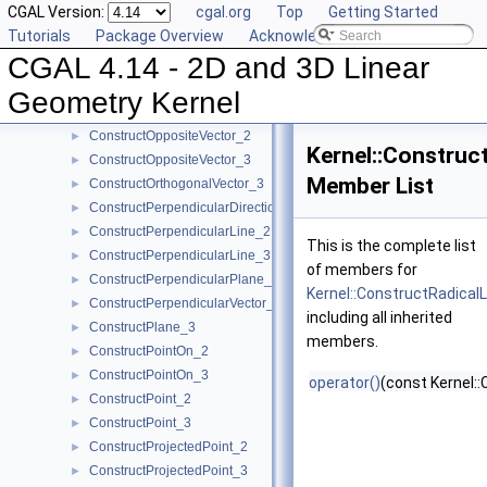
CGAL Version:
cgal.org
Top
Getting Started
ConstructOppositeRay_3
►
Tutorials
Package Overview
Acknowledging CGAL
ConstructOppositeSegment_2
►
CGAL 4.14 - 2D and 3D Linear
ConstructOppositeSegment_3
►
ConstructOppositeSphere_3
►
Geometry Kernel
ConstructOppositeTriangle_2
►
ConstructOppositeVector_2
►
Kernel::Construc
ConstructOppositeVector_3
►
Member List
ConstructOrthogonalVector_3
►
ConstructPerpendicularDirection_2
►
ConstructPerpendicularLine_2
►
This is the complete list
ConstructPerpendicularLine_3
►
of members for
ConstructPerpendicularPlane_3
►
Kernel::ConstructRadical
ConstructPerpendicularVector_2
►
including all inherited
ConstructPlane_3
►
members.
ConstructPointOn_2
►
ConstructPointOn_3
►
operator()
(const Kernel::
ConstructPoint_2
►
ConstructPoint_3
►
ConstructProjectedPoint_2
►
ConstructProjectedPoint_3
►