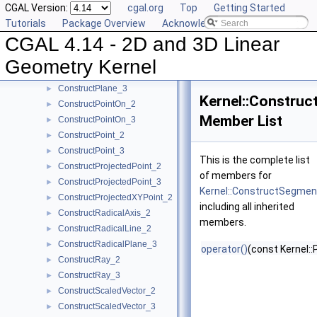
CGAL Version:
cgal.org
Top
Getting Started
ConstructPerpendicularDirection_2
►
Tutorials
Package Overview
Acknowledging CGAL
ConstructPerpendicularLine_2
►
CGAL 4.14 - 2D and 3D Linear
ConstructPerpendicularLine_3
►
ConstructPerpendicularPlane_3
►
Geometry Kernel
ConstructPerpendicularVector_2
►
ConstructPlane_3
►
Kernel::Constru
ConstructPointOn_2
►
Member List
ConstructPointOn_3
►
ConstructPoint_2
►
ConstructPoint_3
►
This is the complete list
ConstructProjectedPoint_2
►
of members for
ConstructProjectedPoint_3
►
Kernel::ConstructSegme
ConstructProjectedXYPoint_2
►
including all inherited
ConstructRadicalAxis_2
►
members.
ConstructRadicalLine_2
►
ConstructRadicalPlane_3
►
operator()
(const Kernel::
ConstructRay_2
►
ConstructRay_3
►
ConstructScaledVector_2
►
ConstructScaledVector_3
►