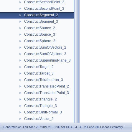
ConstructSecondPoint_2
►
ConstructSecondPoint_3
►
ConstructSegment_2
►
ConstructSegment_3
►
ConstructSource_2
►
ConstructSource_3
►
ConstructSphere_3
►
ConstructSumOfVectors_2
►
ConstructSumOfVectors_3
►
ConstructSupportingPlane_3
►
ConstructTarget_2
►
ConstructTarget_3
►
ConstructTetrahedron_3
►
ConstructTranslatedPoint_2
►
ConstructTranslatedPoint_3
►
ConstructTriangle_2
►
ConstructTriangle_3
►
ConstructUnitNormal_3
►
ConstructVector_2
►
ConstructVector_3
►
Generated on Thu Mar 28 2019 21:31:09 for CGAL 4.14 - 2D and 3D Linear Geometry
ConstructVertex_2
►