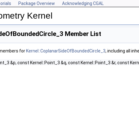
orials
Package Overview
Acknowledging CGAL
ometry Kernel
ideOfBoundedCircle_3 Member List
f members for
Kernel::CoplanarSideOfBoundedCircle_3
, including all i
int_3 &p, const Kernel::Point_3 &q, const Kernel::Point_3 &r, const Kern