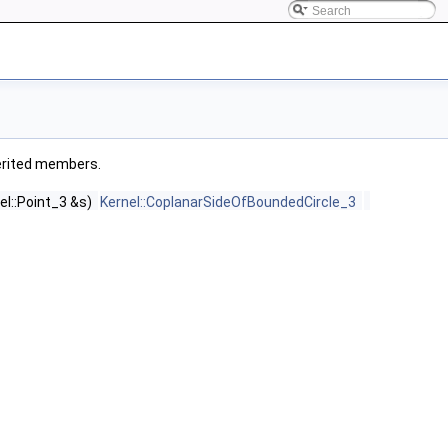
nherited members.
el::Point_3 &s)
Kernel::CoplanarSideOfBoundedCircle_3