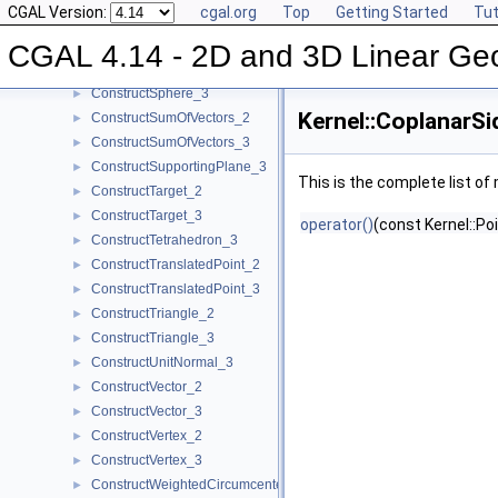
CGAL Version:
cgal.org
Top
Getting Started
Tut
ConstructSegment_3
►
ConstructSource_2
►
CGAL 4.14 - 2D and 3D Linear Ge
ConstructSource_3
►
ConstructSphere_3
►
Kernel::CoplanarS
ConstructSumOfVectors_2
►
ConstructSumOfVectors_3
►
ConstructSupportingPlane_3
►
This is the complete list o
ConstructTarget_2
►
ConstructTarget_3
►
operator()
(const Kernel::Po
ConstructTetrahedron_3
►
ConstructTranslatedPoint_2
►
ConstructTranslatedPoint_3
►
ConstructTriangle_2
►
ConstructTriangle_3
►
ConstructUnitNormal_3
►
ConstructVector_2
►
ConstructVector_3
►
ConstructVertex_2
►
ConstructVertex_3
►
ConstructWeightedCircumcenter_2
►