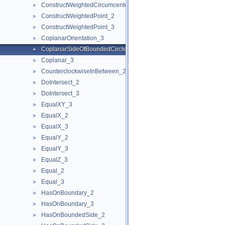
ConstructWeightedCircumcenter_3
►
ConstructWeightedPoint_2
►
ConstructWeightedPoint_3
►
CoplanarOrientation_3
►
CoplanarSideOfBoundedCircle_3
►
Coplanar_3
►
CounterclockwiseInBetween_2
►
DoIntersect_2
►
DoIntersect_3
►
EqualXY_3
►
EqualX_2
►
EqualX_3
►
EqualY_2
►
EqualY_3
►
EqualZ_3
►
Equal_2
►
Equal_3
►
HasOnBoundary_2
►
HasOnBoundary_3
►
HasOnBoundedSide_2
►