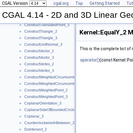
CGAL Version:
cgal.org
Top
Getting Started
Tut
ConstructTarget_3
►
ConstructTetrahedron_3
►
CGAL 4.14 - 2D and 3D Linear Ge
ConstructTranslatedPoint_2
►
ConstructTranslatedPoint_3
►
Kernel::EqualY_2 M
ConstructTriangle_2
►
ConstructTriangle_3
►
ConstructUnitNormal_3
►
This is the complete list o
ConstructVector_2
►
ConstructVector_3
►
operator()
(const Kernel::Po
ConstructVertex_2
►
ConstructVertex_3
►
ConstructWeightedCircumcenter_2
►
ConstructWeightedCircumcenter_3
►
ConstructWeightedPoint_2
►
ConstructWeightedPoint_3
►
CoplanarOrientation_3
►
CoplanarSideOfBoundedCircle_3
►
Coplanar_3
►
CounterclockwiseInBetween_2
►
DoIntersect_2
►