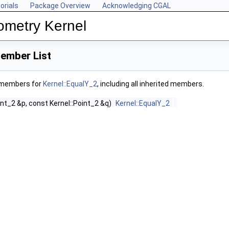
orials
Package Overview
Acknowledging CGAL
ometry Kernel
ember List
f members for
Kernel::EqualY_2
, including all inherited members.
int_2 &p, const Kernel::Point_2 &q)
Kernel::EqualY_2