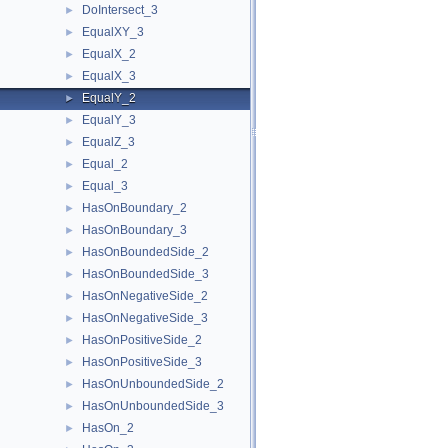
DoIntersect_3
►
EqualXY_3
►
EqualX_2
►
EqualX_3
►
EqualY_2
►
EqualY_3
►
EqualZ_3
►
Equal_2
►
Equal_3
►
HasOnBoundary_2
►
HasOnBoundary_3
►
HasOnBoundedSide_2
►
HasOnBoundedSide_3
►
HasOnNegativeSide_2
►
HasOnNegativeSide_3
►
HasOnPositiveSide_2
►
HasOnPositiveSide_3
►
HasOnUnboundedSide_2
►
HasOnUnboundedSide_3
►
HasOn_2
►