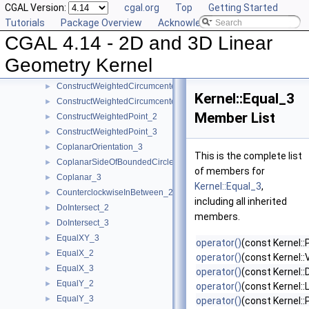
CGAL Version:
cgal.org
Top
Getting Started
ConstructUnitNormal_3
►
Tutorials
Package Overview
Acknowledging CGAL
ConstructVector_2
►
CGAL 4.14 - 2D and 3D Linear
ConstructVector_3
►
ConstructVertex_2
►
Geometry Kernel
ConstructVertex_3
►
ConstructWeightedCircumcenter_2
►
Kernel::Equal_3
ConstructWeightedCircumcenter_3
►
Member List
ConstructWeightedPoint_2
►
ConstructWeightedPoint_3
►
CoplanarOrientation_3
►
This is the complete list
CoplanarSideOfBoundedCircle_3
►
of members for
Coplanar_3
►
Kernel::Equal_3
,
CounterclockwiseInBetween_2
►
including all inherited
DoIntersect_2
►
members.
DoIntersect_3
►
EqualXY_3
►
operator()
(const Kernel::
EqualX_2
►
operator()
(const Kernel::
EqualX_3
►
operator()
(const Kernel::
EqualY_2
►
operator()
(const Kernel::
EqualY_3
►
operator()
(const Kernel::