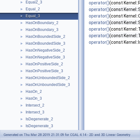
EqualZ_3
►
operator()
(const Kernel::
Equal_2
operator()
(const Kernel:
►
operator()
(const Kernel::
Equal_3
►
operator()
(const Kernel::
HasOnBoundary_2
►
operator()
(const Kernel::
HasOnBoundary_3
►
operator()
(const Kernel:
HasOnBoundedSide_2
►
operator()
(const Kernel::
HasOnBoundedSide_3
►
HasOnNegativeSide_2
►
HasOnNegativeSide_3
►
HasOnPositiveSide_2
►
HasOnPositiveSide_3
►
HasOnUnboundedSide_2
►
HasOnUnboundedSide_3
►
HasOn_2
►
HasOn_3
►
Intersect_2
►
Intersect_3
►
IsDegenerate_2
►
IsDegenerate_3
►
IsHorizontal_2
►
Generated on Thu Mar 28 2019 21:31:09 for CGAL 4.14 - 2D and 3D Linear Geometry
IsVertical_2
►