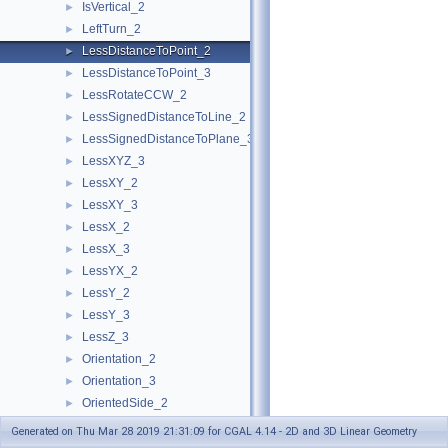
IsVertical_2
►
LeftTurn_2
►
LessDistanceToPoint_2
►
LessDistanceToPoint_3
►
LessRotateCCW_2
►
LessSignedDistanceToLine_2
►
LessSignedDistanceToPlane_3
►
LessXYZ_3
►
LessXY_2
►
LessXY_3
►
LessX_2
►
LessX_3
►
LessYX_2
►
LessY_2
►
LessY_3
►
LessZ_3
►
Orientation_2
►
Orientation_3
►
OrientedSide_2
►
OrientedSide_3
►
Generated on Thu Mar 28 2019 21:31:09 for CGAL 4.14 - 2D and 3D Linear Geometry
PowerSideOfBoundedPowerCircle_2
►