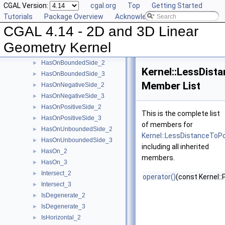
CGAL Version:
cgal.org
Top
Getting Started
EqualZ_3
►
Tutorials
Package Overview
Acknowledging CGAL
Equal_2
►
CGAL 4.14 - 2D and 3D Linear
Equal_3
►
HasOnBoundary_2
►
Geometry Kernel
HasOnBoundary_3
►
HasOnBoundedSide_2
►
Kernel::LessDist
HasOnBoundedSide_3
►
Member List
HasOnNegativeSide_2
►
HasOnNegativeSide_3
►
HasOnPositiveSide_2
►
This is the complete list
HasOnPositiveSide_3
►
of members for
HasOnUnboundedSide_2
►
Kernel::LessDistanceToP
HasOnUnboundedSide_3
►
including all inherited
HasOn_2
►
members.
HasOn_3
►
Intersect_2
►
operator()
(const Kernel::
Intersect_3
►
IsDegenerate_2
►
IsDegenerate_3
►
IsHorizontal_2
►