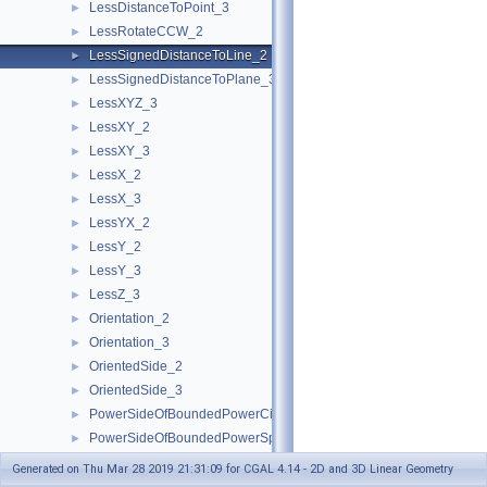
LessDistanceToPoint_3
►
LessRotateCCW_2
►
LessSignedDistanceToLine_2
►
LessSignedDistanceToPlane_3
►
LessXYZ_3
►
LessXY_2
►
LessXY_3
►
LessX_2
►
LessX_3
►
LessYX_2
►
LessY_2
►
LessY_3
►
LessZ_3
►
Orientation_2
►
Orientation_3
►
OrientedSide_2
►
OrientedSide_3
►
PowerSideOfBoundedPowerCircle_2
►
PowerSideOfBoundedPowerSphere_3
►
PowerSideOfOrientedPowerCircle_2
►
Generated on Thu Mar 28 2019 21:31:09 for CGAL 4.14 - 2D and 3D Linear Geometry
PowerSideOfOrientedPowerSphere_3
►