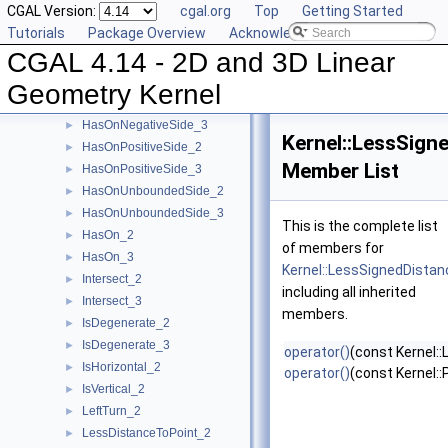
CGAL Version:
cgal.org
Top
Getting Started
HasOnBoundary_2
►
Tutorials
Package Overview
Acknowledging CGAL
HasOnBoundary_3
►
CGAL 4.14 - 2D and 3D Linear
HasOnBoundedSide_2
►
HasOnBoundedSide_3
►
Geometry Kernel
HasOnNegativeSide_2
►
HasOnNegativeSide_3
►
Kernel::LessSign
HasOnPositiveSide_2
►
Member List
HasOnPositiveSide_3
►
HasOnUnboundedSide_2
►
HasOnUnboundedSide_3
►
This is the complete list
HasOn_2
►
of members for
HasOn_3
►
Kernel::LessSignedDista
Intersect_2
►
including all inherited
Intersect_3
►
members.
IsDegenerate_2
►
IsDegenerate_3
►
operator()
(const Kernel::
IsHorizontal_2
►
operator()
(const Kernel::
IsVertical_2
►
LeftTurn_2
►
LessDistanceToPoint_2
►