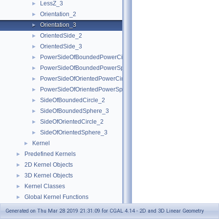
LessZ_3
►
Orientation_2
►
Orientation_3
►
OrientedSide_2
►
OrientedSide_3
►
PowerSideOfBoundedPowerCircle_2
►
PowerSideOfBoundedPowerSphere_3
►
PowerSideOfOrientedPowerCircle_2
►
PowerSideOfOrientedPowerSphere_3
►
SideOfBoundedCircle_2
►
SideOfBoundedSphere_3
►
SideOfOrientedCircle_2
►
SideOfOrientedSphere_3
►
Kernel
►
Predefined Kernels
►
2D Kernel Objects
►
3D Kernel Objects
►
Kernel Classes
►
Global Kernel Functions
►
Enumerations and Related Functions
►
Generated on Thu Mar 28 2019 21:31:09 for CGAL 4.14 - 2D and 3D Linear Geometry
Cartesian/Homogenous Conversion
►