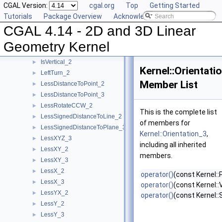
CGAL Version:
cgal.org
Top
Getting Started
Intersect_2
►
Tutorials
Package Overview
Acknowledging CGAL
Intersect_3
►
CGAL 4.14 - 2D and 3D Linear
IsDegenerate_2
►
IsDegenerate_3
►
Geometry Kernel
IsHorizontal_2
►
IsVertical_2
►
Kernel::Orientati
LeftTurn_2
►
Member List
LessDistanceToPoint_2
►
LessDistanceToPoint_3
►
LessRotateCCW_2
►
This is the complete list
LessSignedDistanceToLine_2
►
of members for
LessSignedDistanceToPlane_3
►
Kernel::Orientation_3
,
LessXYZ_3
►
including all inherited
LessXY_2
►
members.
LessXY_3
►
LessX_2
►
operator()
(const Kernel::
LessX_3
►
operator()
(const Kernel::
LessYX_2
►
operator()
(const Kernel:
LessY_2
►
LessY_3
►