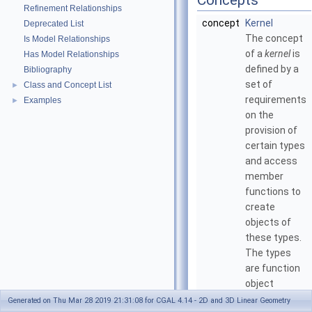
Concepts
Refinement Relationships
concept
Kernel
Deprecated List
The concept
Is Model Relationships
of a
kernel
is
Has Model Relationships
defined by a
Bibliography
set of
Class and Concept List
►
requirements
Examples
►
on the
provision of
certain types
and access
member
functions to
create
objects of
these types.
The types
are function
object
classes to be
Generated on Thu Mar 28 2019 21:31:08 for CGAL 4.14 - 2D and 3D Linear Geometry