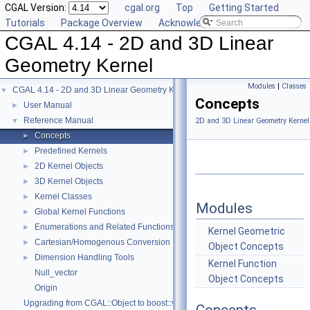
CGAL Version:
cgal.org
Top
Getting Started
Tutorials
Package Overview
Acknowledging CGAL
CGAL 4.14 - 2D and 3D Linear
Geometry Kernel
Modules
|
Classes
CGAL 4.14 - 2D and 3D Linear Geometry Kernel
▼
Concepts
User Manual
►
Reference Manual
▼
2D and 3D Linear Geometry Kernel
Concepts
►
Predefined Kernels
►
2D Kernel Objects
►
3D Kernel Objects
►
Kernel Classes
►
Modules
Global Kernel Functions
►
Enumerations and Related Functions
►
Kernel Geometric
Cartesian/Homogenous Conversion
►
Object Concepts
Dimension Handling Tools
►
Kernel Function
Null_vector
Object Concepts
Origin
Upgrading from CGAL::Object to boost::variant