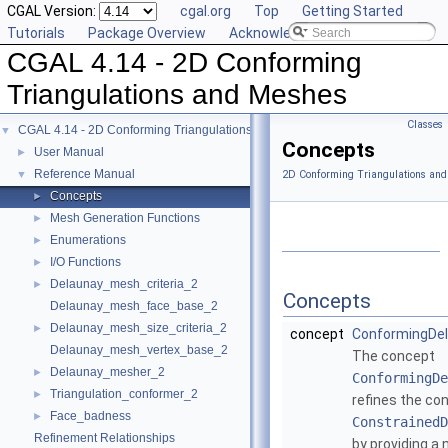
CGAL Version:
cgal.org
Top
Getting Started
Tutorials
Package Overview
Acknowledging CGAL
CGAL 4.14 - 2D Conforming
Triangulations and Meshes
Classes
CGAL 4.14 - 2D Conforming Triangulations and Meshes
▼
Concepts
User Manual
►
Reference Manual
▼
2D Conforming Triangulations and
Concepts
►
Mesh Generation Functions
►
Enumerations
►
I/O Functions
►
Delaunay_mesh_criteria_2
►
Concepts
Delaunay_mesh_face_base_2
Delaunay_mesh_size_criteria_2
►
concept
ConformingDel
Delaunay_mesh_vertex_base_2
The concept
Delaunay_mesher_2
►
ConformingDe
Triangulation_conformer_2
►
refines the co
Face_badness
►
ConstrainedD
Refinement Relationships
by providing a 