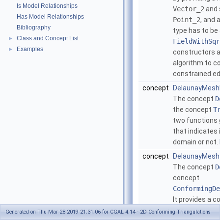
Is Model Relationships
Vector_2
and 
Has Model Relationships
Point_2
, and 
Bibliography
type has to be
Class and Concept List
►
FieldWithSqr
Examples
►
constructors a
algorithm to c
constrained e
concept
DelaunayMesh
The concept
D
the concept
T
two functions 
that indicates 
domain or not.
concept
DelaunayMesh
The concept
D
concept
ConformingDe
It provides a c
Construct_ci
Generated on Thu Mar 28 2019 21:31:06 for CGAL 4.14 - 2D Conforming Triangulations