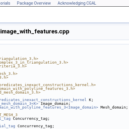
orials
Package Overview
Acknowledging CGAL
mage_with_features.cpp
riangulation_3.h>
omplex_3_in_triangulation_3.h>
riteria_3.h>
esh_3.h>
3.h>
predicates_inexact_constructions_kernel.h>
omain_with_polyline_features_3.h>
d_mesh_domain_3.h>
redicates_inexact_constructions_kernel
 K;
_mesh_domain_3<K>
 Image_domain;
main_with_polyline_features_3<Image_domain>
 Mesh_domain;
T_MESH_3
l_tag
 Concurrency_tag;
ial_tag
 Concurrency_tag;