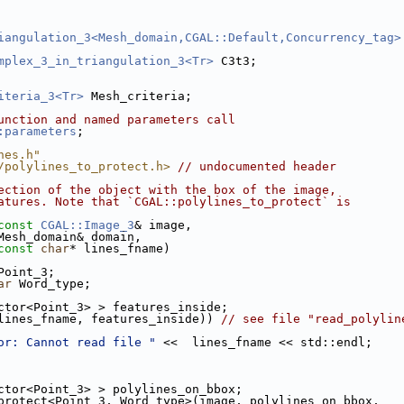
iangulation_3<Mesh_domain,CGAL::Default,Concurrency_tag>
mplex_3_in_triangulation_3<Tr>
 C3t3;
iteria_3<Tr>
 Mesh_criteria;
unction and named parameters call
:parameters
;
nes.h"
/polylines_to_protect.h>
// undocumented header
ection of the object with the box of the image,
atures. Note that `CGAL::polylines_to_protect` is
const
CGAL::Image_3
& image,
                     Mesh_domain& domain,
const
char
* lines_fname)
Point_3;
ar
 Word_type;
ector<Point_3> > features_inside;
lines_fname, features_inside)) 
// see file "read_polylin
or: Cannot read file "
 <<  lines_fname << std::endl;
ector<Point_3> > polylines_on_bbox;
o_protect<Point_3, Word_type>(image, polylines_on_bbox,