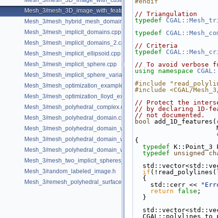
Mesh_3/mesh_3D_image_with_custom_initialization.cpp
#endif
Mesh_3/mesh_3D_image_with_features.cpp
// Triangulation
typedef
CGAL::Mesh_tr
Mesh_3/mesh_hybrid_mesh_domain.cpp
Mesh_3/mesh_implicit_domains.cpp
typedef
CGAL::Mesh_co
Mesh_3/mesh_implicit_domains_2.cpp
// Criteria
typedef
CGAL::Mesh_cr
Mesh_3/mesh_implicit_ellipsoid.cpp
Mesh_3/mesh_implicit_sphere.cpp
// To avoid verbose f
using namespace 
CGAL:
Mesh_3/mesh_implicit_sphere_variable_size.cpp
#include "read_polyli
Mesh_3/mesh_optimization_example.cpp
#include <CGAL/Mesh_3
Mesh_3/mesh_optimization_lloyd_example.cpp
// Protect the inters
Mesh_3/mesh_polyhedral_complex.cpp
// by declaring 1D-fe
// not documented.
Mesh_3/mesh_polyhedral_domain.cpp
bool
 add_1D_features(
Mesh_3/mesh_polyhedral_domain_with_features.cpp
Mesh_3/mesh_polyhedral_domain_with_lipschitz_sizing.cpp
{
typedef
 K::Point_3 
Mesh_3/mesh_polyhedral_domain_with_surface_inside.cpp
typedef
unsigned
ch
Mesh_3/mesh_two_implicit_spheres_with_balls.cpp
  std::vector<std::v
Mesh_3/random_labeled_image.h
if
(!read_polylines(
  {
Mesh_3/remesh_polyhedral_surface.cpp
    std::cerr << 
"Err
return
false
;
  }
  std::vector<std::v
  CGAL::polylines_t