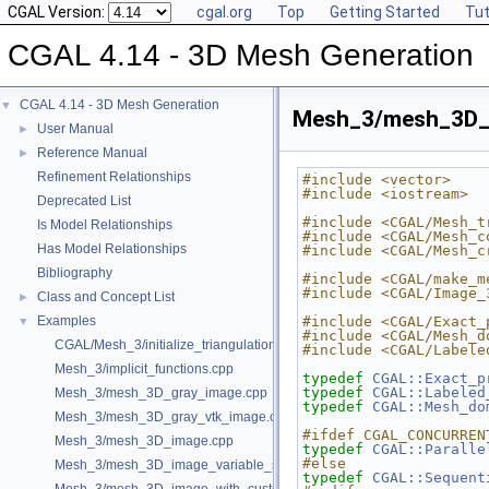
CGAL Version:
cgal.org
Top
Getting Started
Tut
CGAL 4.14 - 3D Mesh Generation
CGAL 4.14 - 3D Mesh Generation
▼
Mesh_3/mesh_3D_i
User Manual
►
Reference Manual
►
Refinement Relationships
#include <vector>
#include <iostream>
Deprecated List
#include <CGAL/Mesh_t
Is Model Relationships
#include <CGAL/Mesh_c
Has Model Relationships
#include <CGAL/Mesh_c
Bibliography
#include <CGAL/make_m
#include <CGAL/Image_
Class and Concept List
►
Examples
#include <CGAL/Exact_
▼
#include <CGAL/Mesh_d
CGAL/Mesh_3/initialize_triangulation_from_labeled_image.h
#include <CGAL/Labele
Mesh_3/implicit_functions.cpp
typedef
CGAL::Exact_p
typedef
CGAL::Labeled
Mesh_3/mesh_3D_gray_image.cpp
typedef
CGAL::Mesh_do
Mesh_3/mesh_3D_gray_vtk_image.cpp
#ifdef CGAL_CONCURREN
Mesh_3/mesh_3D_image.cpp
typedef
CGAL::Paralle
#else
Mesh_3/mesh_3D_image_variable_size.cpp
typedef
CGAL::Sequent