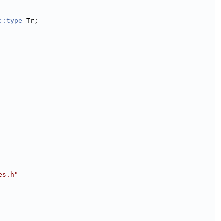
::type
 Tr;
es.h"