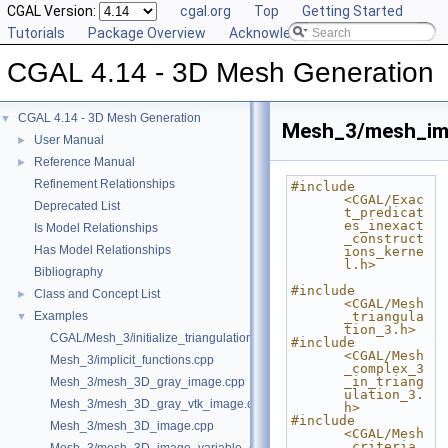
CGAL Version:
cgal.org
Top
Getting Started
Tutorials
Package Overview
Acknowledging CGAL
CGAL 4.14 - 3D Mesh Generation
CGAL 4.14 - 3D Mesh Generation
▼
Mesh_3/mesh_imp
User Manual
►
Reference Manual
►
Refinement Relationships
#include 
<CGAL/Exac
Deprecated List
t_predicat
es_inexact
Is Model Relationships
_construct
Has Model Relationships
ions_kerne
l.h>
Bibliography
#include 
Class and Concept List
►
<CGAL/Mesh
Examples
_triangula
▼
tion_3.h>
CGAL/Mesh_3/initialize_triangulation_from_labeled_image.h
#include 
<CGAL/Mesh
Mesh_3/implicit_functions.cpp
_complex_3
_in_triang
Mesh_3/mesh_3D_gray_image.cpp
ulation_3.
Mesh_3/mesh_3D_gray_vtk_image.cpp
h>
#include 
Mesh_3/mesh_3D_image.cpp
<CGAL/Mesh
_criteria_