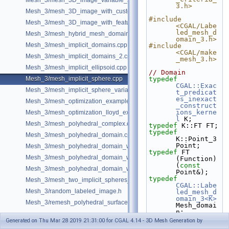
Mesh_3/mesh_3D_image_variable_size.cpp
3.h>
Mesh_3/mesh_3D_image_with_custom_initialization.cpp
#include 
Mesh_3/mesh_3D_image_with_features.cpp
<CGAL/Labe
led_mesh_d
Mesh_3/mesh_hybrid_mesh_domain.cpp
omain_3.h>
Mesh_3/mesh_implicit_domains.cpp
#include 
<CGAL/make
Mesh_3/mesh_implicit_domains_2.cpp
_mesh_3.h>
Mesh_3/mesh_implicit_ellipsoid.cpp
// Domain
Mesh_3/mesh_implicit_sphere.cpp
typedef
CGAL::Exac
Mesh_3/mesh_implicit_sphere_variable_size.cpp
t_predicat
es_inexact
Mesh_3/mesh_optimization_example.cpp
_construct
ions_kerne
Mesh_3/mesh_optimization_lloyd_example.cpp
l
 K;
Mesh_3/mesh_polyhedral_complex.cpp
typedef
 K::FT FT;
typedef
Mesh_3/mesh_polyhedral_domain.cpp
K::Point_3 
Point;
Mesh_3/mesh_polyhedral_domain_with_features.cpp
typedef
 FT 
Mesh_3/mesh_polyhedral_domain_with_lipschitz_sizing.cpp
(Function)
(
const
Mesh_3/mesh_polyhedral_domain_with_surface_inside.cpp
Point&);
typedef
Mesh_3/mesh_two_implicit_spheres_with_balls.cpp
CGAL::Labe
Mesh_3/random_labeled_image.h
led_mesh_d
omain_3<K>
Mesh_3/remesh_polyhedral_surface.cpp
Mesh_domai
n;
Generated on Thu Mar 28 2019 21:31:00 for CGAL 4.14 - 3D Mesh Generation by
#ifdef 