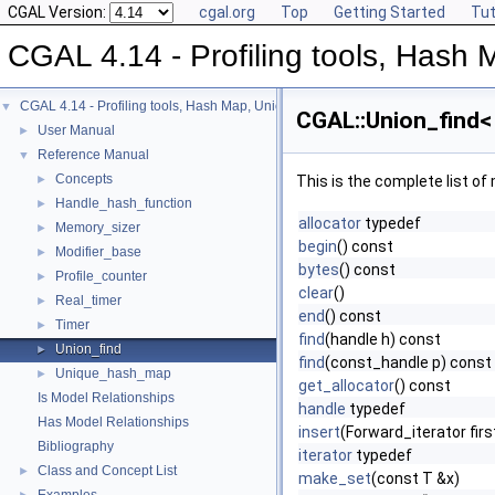
CGAL Version:
cgal.org
Top
Getting Started
Tut
CGAL 4.14 - Profiling tools, Hash M
CGAL 4.14 - Profiling tools, Hash Map, Union-find, Modifiers
▼
CGAL::Union_find< 
User Manual
►
Reference Manual
▼
Concepts
►
This is the complete list o
Handle_hash_function
►
allocator
typedef
Memory_sizer
►
begin
() const
Modifier_base
►
bytes
() const
Profile_counter
►
clear
()
Real_timer
►
end
() const
Timer
►
find
(handle h) const
Union_find
►
find
(const_handle p) const
Unique_hash_map
►
get_allocator
() const
Is Model Relationships
handle
typedef
Has Model Relationships
insert
(Forward_iterator fir
Bibliography
iterator
typedef
Class and Concept List
►
make_set
(const T &x)