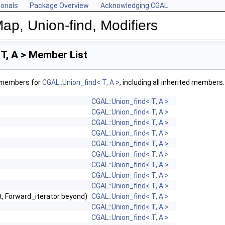
orials
Package Overview
Acknowledging CGAL
ap, Union-find, Modifiers
T, A > Member List
f members for
CGAL::Union_find< T, A >
, including all inherited members.
CGAL::Union_find< T, A >
CGAL::Union_find< T, A >
CGAL::Union_find< T, A >
CGAL::Union_find< T, A >
CGAL::Union_find< T, A >
CGAL::Union_find< T, A >
CGAL::Union_find< T, A >
CGAL::Union_find< T, A >
CGAL::Union_find< T, A >
st, Forward_iterator beyond)
CGAL::Union_find< T, A >
CGAL::Union_find< T, A >
CGAL::Union_find< T, A >