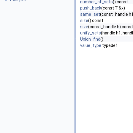
Examples
►
number_of_sets
() const
push_back
(const T &x)
same_set
(const_handle h1
size
() const
size
(const_handle h) const
unify_sets
(handle h1, hand
Union_find
()
value_type
typedef