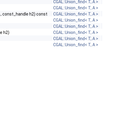
CGAL::Union_find< T, A >
CGAL::Union_find< T, A >
, const_handle h2) const
CGAL::Union_find< T, A >
CGAL::Union_find< T, A >
CGAL::Union_find< T, A >
le h2)
CGAL::Union_find< T, A >
CGAL::Union_find< T, A >
CGAL::Union_find< T, A >