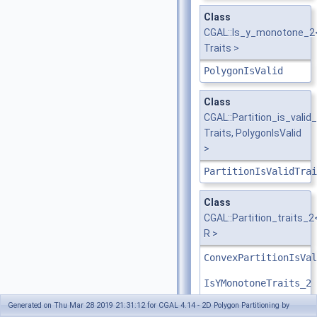
Class
CGAL::Is_y_monotone_2
Traits >
PolygonIsValid
Class
CGAL::Partition_is_valid
Traits, PolygonIsValid
>
PartitionIsValidTrai
Class
CGAL::Partition_traits_2
R >
ConvexPartitionIsVal
IsYMonotoneTraits_2
Generated on Thu Mar 28 2019 21:31:12 for CGAL 4.14 - 2D Polygon Partitioning by
OptimalConvexPartiti