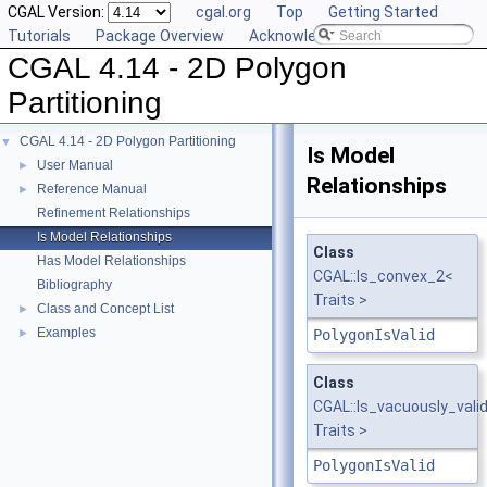
CGAL Version:
cgal.org
Top
Getting Started
Tutorials
Package Overview
Acknowledging CGAL
CGAL 4.14 - 2D Polygon
Partitioning
CGAL 4.14 - 2D Polygon Partitioning
▼
Is Model
User Manual
►
Relationships
Reference Manual
►
Refinement Relationships
Is Model Relationships
Class
Has Model Relationships
CGAL::Is_convex_2<
Bibliography
Traits >
Class and Concept List
►
Examples
►
PolygonIsValid
Class
CGAL::Is_vacuously_vali
Traits >
PolygonIsValid