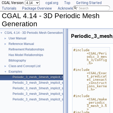
CGAL Version:
cgal.org
Top
Getting Started
Tutorials
Package Overview
Acknowledging CGAL
CGAL 4.14 - 3D Periodic Mesh
Generation
CGAL 4.14 - 3D Periodic Mesh Generation
▼
Periodic_3_mesh
User Manual
►
Reference Manual
►
Refinement Relationships
#include 
<CGAL/Peri
Has Model Relationships
odic_3_mes
h_3/config
Bibliography
.h>
Class and Concept List
►
#include 
Examples
▼
<CGAL/Exac
t_predicat
Periodic_3_mesh_3/mesh_implicit_multi_domain.cpp
es_inexact
Periodic_3_mesh_3/mesh_implicit_shape.cpp
_construct
ions_kerne
Periodic_3_mesh_3/mesh_implicit_shape_with_features.cpp
l.h>
Periodic_3_mesh_3/mesh_implicit_shape_with_optimizers.cpp
#include 
<CGAL/make
Periodic_3_mesh_3/mesh_implicit_shape_with_subdomains.cpp
_periodic_
3_mesh_3.h
>
#include 