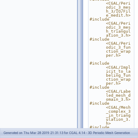
<CGAL/Peri
odic_3_mes
h_3/IO/Fil
e_medit.h>
#include 
<CGAL/Peri
odic_3_mes
h_triangul
ation_3.h>
#include 
<CGAL/Peri
odic_3_fun
ction_wrap
per.h>
#include 
<CGAL/Impl
icit_to_la
beling_fun
ction_wrap
per.h>
#include 
<CGAL/Labe
led_mesh_d
omain_3.h>
#include 
<CGAL/Mesh
_complex_3
_in_triang
ulation_3.
h>
#include 
<CGAL/Mesh
Generated on Thu Mar 28 2019 21:31:13 for CGAL 4.14 - 3D Periodic Mesh Generation
_criteria_