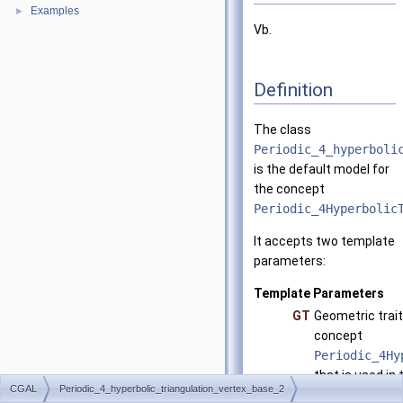
Examples
►
Vb.
Definition
The class
Periodic_4_hyperboli
is the default model for
the concept
Periodic_4Hyperbolic
It accepts two template
parameters:
Template Parameters
GT
Geometric trait
concept
Periodic_4Hy
that is used in 
CGAL
Periodic_4_hyperbolic_triangulation_vertex_base_2
Periodic_4_h