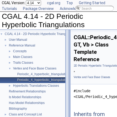
CGAL Version:
cgal.org
Top
Getting Started
Tutorials
Package Overview
Acknowledging CGAL
CGAL 4.14 - 2D Periodic
Hyperbolic Triangulations
CGAL 4.14 - 2D Periodic Hyperbolic Triangulations
▼
CGAL::Periodic_4
User Manual
►
GT, Vb > Class
Reference Manual
▼
Template
Concepts
►
Main Classes
►
Reference
Traits Classes
►
2D Periodic Hyperbolic Triangulati
Vertex and Face Base Classes
▼
»
Periodic_4_hyperbolic_triangulation_face_base_2
Vertex and Face Base Classes
Periodic_4_hyperbolic_triangulation_vertex_base_2
Hyperbolic Translations Classes
►
#include
Refinement Relationships
<CGAL/Periodic_4_hyp
Is Model Relationships
Has Model Relationships
Bibliography
Inherits from
Class and Concept List
►