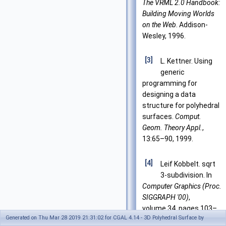
The VRML 2.0 Handbook:
Building Moving Worlds
on the Web
. Addison-
Wesley, 1996.
[3]
L. Kettner. Using
generic
programming for
designing a data
structure for polyhedral
surfaces.
Comput.
Geom. Theory Appl.
,
13:65–90, 1999.
[4]
Leif Kobbelt. sqrt
3-subdivision. In
Computer Graphics (Proc.
SIGGRAPH '00)
,
volume 34, pages 103–
Generated on Thu Mar 28 2019 21:31:02 for CGAL 4.14 - 3D Polyhedral Surface by
112, 2000.