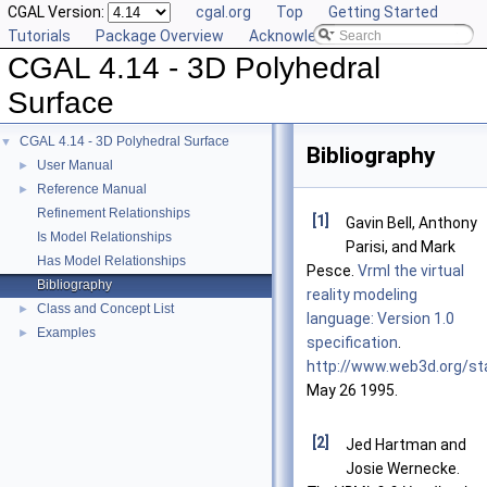
CGAL Version:
cgal.org
Top
Getting Started
Tutorials
Package Overview
Acknowledging CGAL
CGAL 4.14 - 3D Polyhedral
Surface
CGAL 4.14 - 3D Polyhedral Surface
▼
Bibliography
User Manual
►
Reference Manual
►
Refinement Relationships
[1]
Gavin Bell, Anthony
Is Model Relationships
Parisi, and Mark
Has Model Relationships
Pesce.
Vrml the virtual
Bibliography
reality modeling
Class and Concept List
►
language: Version 1.0
Examples
►
specification
.
http://www.web3d.org/st
May 26 1995.
[2]
Jed Hartman and
Josie Wernecke.