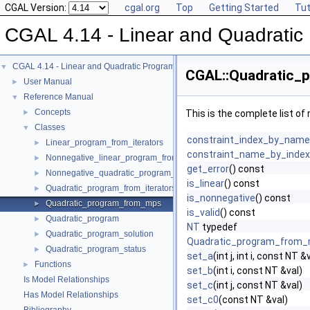
CGAL Version:
cgal.org
Top
Getting Started
Tut
CGAL 4.14 - Linear and Quadratic
CGAL 4.14 - Linear and Quadratic Programming Solver
▼
CGAL::Quadratic_
User Manual
►
Reference Manual
▼
Concepts
►
This is the complete list o
Classes
▼
constraint_index_by_name
Linear_program_from_iterators
►
constraint_name_by_index
Nonnegative_linear_program_from_iterators
►
get_error
() const
Nonnegative_quadratic_program_from_iterators
►
is_linear
() const
Quadratic_program_from_iterators
►
is_nonnegative
() const
Quadratic_program_from_mps
►
is_valid
() const
Quadratic_program
►
NT
typedef
Quadratic_program_solution
►
Quadratic_program_from
Quadratic_program_status
►
set_a
(int j, int i, const NT &
Functions
►
set_b
(int i, const NT &val)
Is Model Relationships
set_c
(int j, const NT &val)
Has Model Relationships
set_c0
(const NT &val)