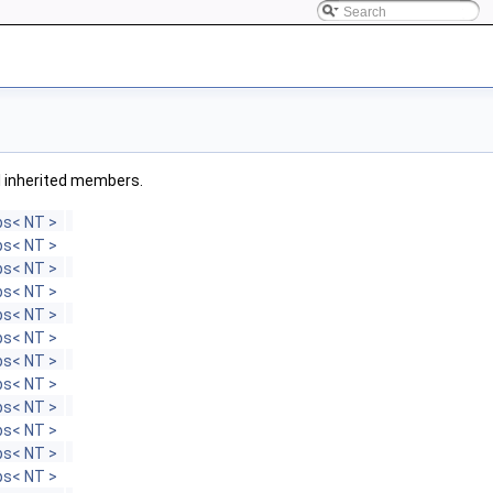
all inherited members.
s< NT >
s< NT >
s< NT >
s< NT >
s< NT >
s< NT >
s< NT >
s< NT >
s< NT >
s< NT >
s< NT >
s< NT >