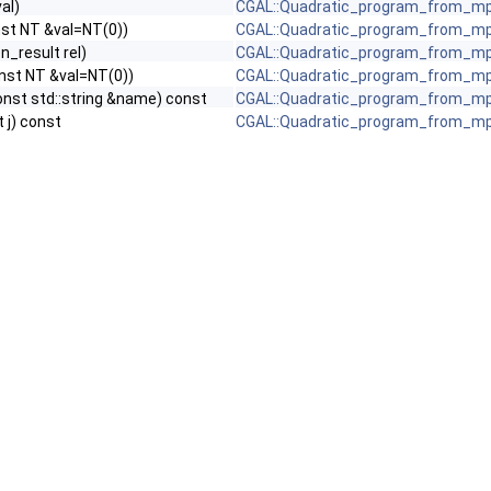
val)
CGAL::Quadratic_program_from_mp
const NT &val=NT(0))
CGAL::Quadratic_program_from_mp
n_result rel)
CGAL::Quadratic_program_from_mp
 const NT &val=NT(0))
CGAL::Quadratic_program_from_mp
onst std::string &name) const
CGAL::Quadratic_program_from_mp
t j) const
CGAL::Quadratic_program_from_mp