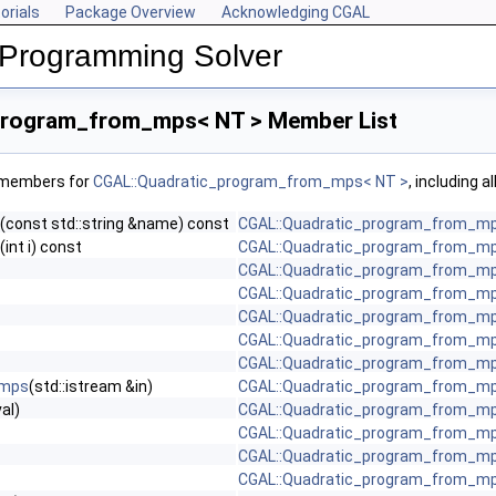
orials
Package Overview
Acknowledging CGAL
 Programming Solver
program_from_mps< NT > Member List
f members for
CGAL::Quadratic_program_from_mps< NT >
, including 
(const std::string &name) const
CGAL::Quadratic_program_from_mp
(int i) const
CGAL::Quadratic_program_from_mp
CGAL::Quadratic_program_from_mp
CGAL::Quadratic_program_from_mp
CGAL::Quadratic_program_from_mp
CGAL::Quadratic_program_from_mp
CGAL::Quadratic_program_from_mp
_mps
(std::istream &in)
CGAL::Quadratic_program_from_mp
val)
CGAL::Quadratic_program_from_mp
CGAL::Quadratic_program_from_mp
CGAL::Quadratic_program_from_mp
CGAL::Quadratic_program_from_mp