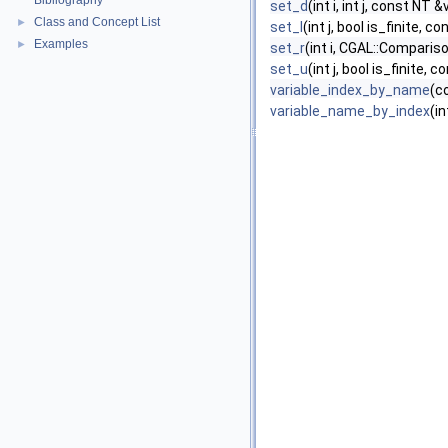
Bibliography
set_d
(int i, int j, const NT &
Class and Concept List
►
set_l
(int j, bool is_finite, 
Examples
►
set_r
(int i, CGAL::Compariso
set_u
(int j, bool is_finite,
variable_index_by_name
(c
variable_name_by_index
(in