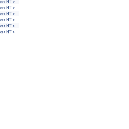
s< NT >
s< NT >
s< NT >
s< NT >
s< NT >
s< NT >