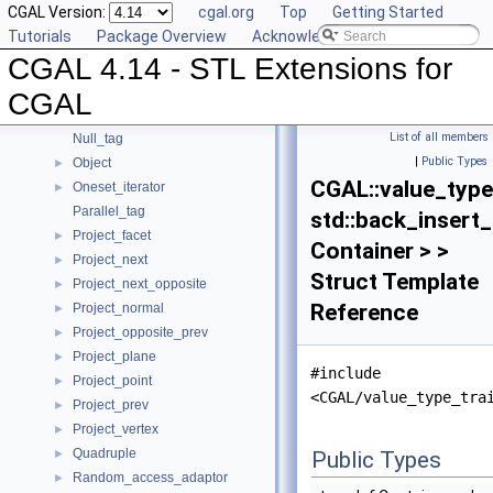
CGAL Version:
cgal.org
Top
Getting Started
Join_input_iterator_3
►
Tutorials
Package Overview
Acknowledging CGAL
Location_policy
CGAL 4.14 - STL Extensions for
Multiset
►
N_step_adaptor
►
CGAL
Null_functor
List of all members
Null_tag
|
Public Types
Object
►
CGAL::value_type
Oneset_iterator
►
Parallel_tag
std::back_insert_
Project_facet
►
Container > >
Project_next
►
Struct Template
Project_next_opposite
►
Reference
Project_normal
►
Project_opposite_prev
►
Project_plane
►
#include
Project_point
►
<CGAL/value_type_tra
Project_prev
►
Project_vertex
►
Quadruple
►
Public Types
Random_access_adaptor
►