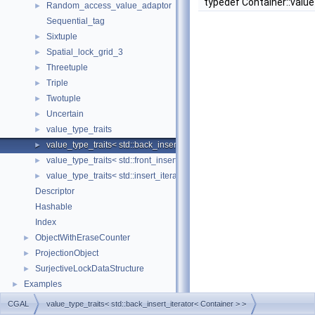
typedef Container::valu
Random_access_value_adaptor
►
Sequential_tag
Sixtuple
►
Spatial_lock_grid_3
►
Threetuple
►
Triple
►
Twotuple
►
Uncertain
►
value_type_traits
►
value_type_traits< std::back_insert_iterator< Container > >
►
value_type_traits< std::front_insert_iterator< Container > >
►
value_type_traits< std::insert_iterator< Container > >
►
Descriptor
Hashable
Index
ObjectWithEraseCounter
►
ProjectionObject
►
SurjectiveLockDataStructure
►
Examples
►
CGAL
value_type_traits< std::back_insert_iterator< Container > >