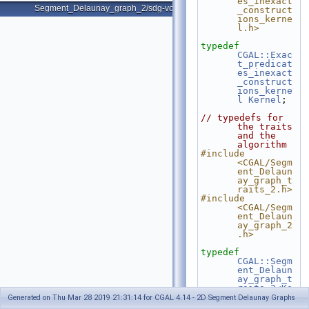
es_inexact
Segment_Delaunay_graph_2/sdg-voronoi-edges.cpp
_construct
ions_kerne
l.h>
typedef
CGAL::Exac
t_predicat
es_inexact
_construct
ions_kerne
l
Kernel
;
// typedefs for 
the traits 
and the 
algorithm
#include 
<CGAL/Segm
ent_Delaun
ay_graph_t
raits_2.h>
#include 
<CGAL/Segm
ent_Delaun
ay_graph_2
.h>
typedef
CGAL::Segm
ent_Delaun
ay_graph_t
raits_2<Ke
rnel>
  Gt;
Generated on Thu Mar 28 2019 21:31:14 for CGAL 4.14 - 2D Segment Delaunay Graphs
typedef