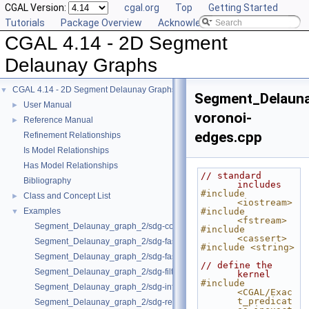
CGAL Version:
cgal.org
Top
Getting Started
Tutorials
Package Overview
Acknowledging CGAL
CGAL 4.14 - 2D Segment
Delaunay Graphs
CGAL 4.14 - 2D Segment Delaunay Graphs
▼
Segment_Delaun
User Manual
►
voronoi-
Reference Manual
►
edges.cpp
Refinement Relationships
Is Model Relationships
Has Model Relationships
// standard 
Bibliography
includes
#include 
Class and Concept List
►
<iostream>
Examples
#include 
▼
<fstream>
Segment_Delaunay_graph_2/sdg-count-sites.cpp
#include 
<cassert>
Segment_Delaunay_graph_2/sdg-fast-sp-polygon.cpp
#include <string>
Segment_Delaunay_graph_2/sdg-fast-sp.cpp
// define the 
Segment_Delaunay_graph_2/sdg-filtered-traits.cpp
kernel
#include 
Segment_Delaunay_graph_2/sdg-info-set.cpp
<CGAL/Exac
t_predicat
Segment_Delaunay_graph_2/sdg-red-blue-info.cpp