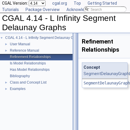
CGAL Version:
cgal.org
Top
Getting Started
Tutorials
Package Overview
Acknowledging CGAL
CGAL 4.14 - L Infinity Segment
Delaunay Graphs
CGAL 4.14 - L Infinity Segment Delaunay Graphs
▼
Refinement
User Manual
►
Relationships
Reference Manual
►
Refinement Relationships
Is Model Relationships
Concept
Has Model Relationships
SegmentDelaunayGraphL
Bibliography
Class and Concept List
►
SegmentDelaunayGraph
Examples
►