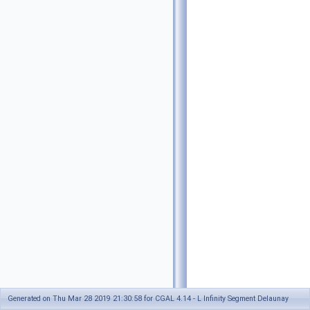
Generated on Thu Mar 28 2019 21:30:58 for CGAL 4.14 - L Infinity Segment Delaunay