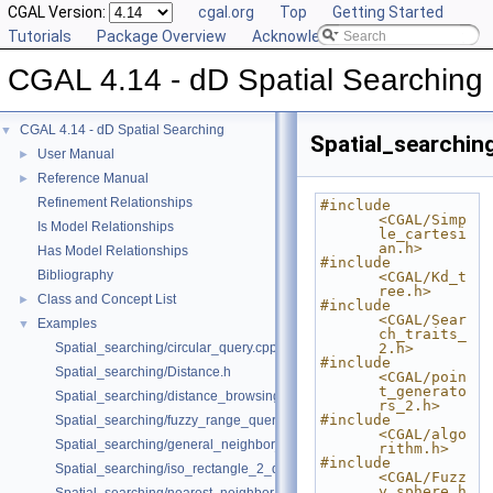
CGAL Version:
cgal.org
Top
Getting Started
Tutorials
Package Overview
Acknowledging CGAL
CGAL 4.14 - dD Spatial Searching
CGAL 4.14 - dD Spatial Searching
▼
Spatial_searchin
User Manual
►
Reference Manual
►
Refinement Relationships
#include 
<CGAL/Simp
Is Model Relationships
le_cartesi
an.h>
Has Model Relationships
#include 
Bibliography
<CGAL/Kd_t
ree.h>
Class and Concept List
►
#include 
<CGAL/Sear
Examples
▼
ch_traits_
Spatial_searching/circular_query.cpp
2.h>
#include 
Spatial_searching/Distance.h
<CGAL/poin
t_generato
Spatial_searching/distance_browsing.cpp
rs_2.h>
#include 
Spatial_searching/fuzzy_range_query.cpp
<CGAL/algo
Spatial_searching/general_neighbor_searching.cpp
rithm.h>
#include 
Spatial_searching/iso_rectangle_2_query.cpp
<CGAL/Fuzz
y_sphere.h