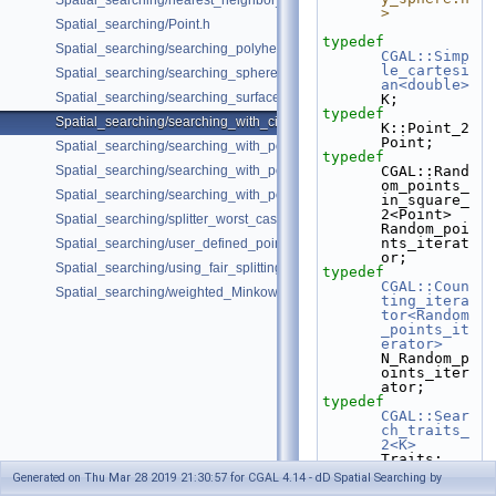
Spatial_searching/nearest_neighbor_searching.cpp
>
Spatial_searching/Point.h
typedef
Spatial_searching/searching_polyhedron_vertices.cpp
CGAL::Simp
le_cartesi
Spatial_searching/searching_sphere_orthogonally.cpp
an<double>
Spatial_searching/searching_surface_mesh_vertices.cpp
K;
typedef
Spatial_searching/searching_with_circular_query.cpp
K::Point_2 
Point;
Spatial_searching/searching_with_point_with_info.cpp
typedef
Spatial_searching/searching_with_point_with_info_inplace.cpp
CGAL::Rand
om_points_
Spatial_searching/searching_with_point_with_info_pmap.cpp
in_square_
2<Point> 
Spatial_searching/splitter_worst_cases.cpp
Random_poi
nts_iterat
Spatial_searching/user_defined_point_and_distance.cpp
or;
Spatial_searching/using_fair_splitting_rule.cpp
typedef
CGAL::Coun
Spatial_searching/weighted_Minkowski_distance.cpp
ting_itera
tor<Random
_points_it
erator>
N_Random_p
oints_iter
ator;
typedef
CGAL::Sear
ch_traits_
2<K>
Traits;
typedef
Generated on Thu Mar 28 2019 21:30:57 for CGAL 4.14 - dD Spatial Searching by
CGAL::Fuzz