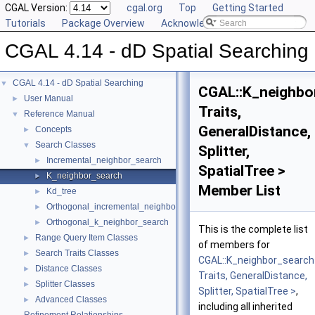
CGAL Version:
cgal.org
Top
Getting Started
Tutorials
Package Overview
Acknowledging CGAL
CGAL 4.14 - dD Spatial Searching
CGAL 4.14 - dD Spatial Searching
▼
CGAL::K_neighbo
User Manual
►
Traits,
Reference Manual
▼
GeneralDistance,
Concepts
►
Search Classes
▼
Splitter,
Incremental_neighbor_search
►
SpatialTree >
K_neighbor_search
►
Member List
Kd_tree
►
Orthogonal_incremental_neighbor_search
►
Orthogonal_k_neighbor_search
►
This is the complete list
Range Query Item Classes
►
of members for
Search Traits Classes
►
CGAL::K_neighbor_search
Distance Classes
►
Traits, GeneralDistance,
Splitter Classes
►
Splitter, SpatialTree >
,
Advanced Classes
►
including all inherited