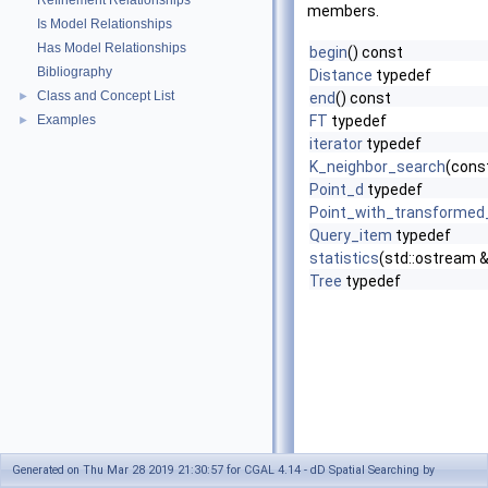
Refinement Relationships
members.
Is Model Relationships
Has Model Relationships
begin
() const
Bibliography
Distance
typedef
Class and Concept List
►
end
() const
Examples
FT
typedef
►
iterator
typedef
K_neighbor_search
(cons
Point_d
typedef
Point_with_transformed
Query_item
typedef
statistics
(std::ostream 
Tree
typedef
Generated on Thu Mar 28 2019 21:30:57 for CGAL 4.14 - dD Spatial Searching by