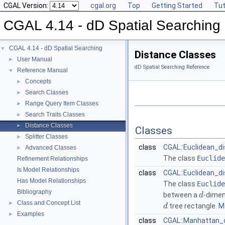
CGAL Version:
cgal.org
Top
Getting Started
Tut
CGAL 4.14 - dD Spatial Searching
CGAL 4.14 - dD Spatial Searching
▼
Distance Classes
User Manual
►
dD Spatial Searching Reference
Reference Manual
▼
Concepts
►
Search Classes
►
Range Query Item Classes
►
Search Traits Classes
►
Distance Classes
►
Classes
Splitter Classes
►
class
CGAL::Euclidean_di
Advanced Classes
►
The class
Euclide
Refinement Relationships
Is Model Relationships
class
CGAL::Euclidean_d
Has Model Relationships
The class
Euclide
Bibliography
between a
-dimen
d
Class and Concept List
►
tree rectangle.
Mo
d
Examples
►
class
CGAL::Manhattan_d