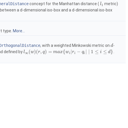
neralDistance
concept for the Manhattan distance (
metric)
l
1
e between a
d
-dimensional iso-box and a
d
-dimensional iso-box
nt type.
More...
OrthogonalDistance
, with a weighted Minkowski metric on
-
d
(
)
(
,
)
=
{
|
−
|
∣
1
≤
≤
}
d defined by
.
l
w
r
q
m
a
x
w
r
q
i
d
∞
i
i
i