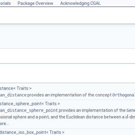
orials
Package Overview
Acknowledging CGAL
stance< Traits >
an_distance
provides an implementation of the concept
Orthogona
istance_sphere_point< Traits >
an_distance_sphere_point
provides an implementation of the
Gen
sional sphere and a point, and the Euclidean distance between a
-di
d
re...
istance_iso_box_point< Traits >