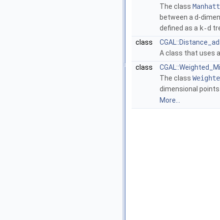
The class
Manhatt
between a
d
-dimen
defined as a
k-d
tr
class
CGAL::Distance_ad
A class that uses a
class
CGAL::Weighted_Mi
The class
Weighte
dimensional points
More...