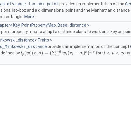
an_distance_iso_box_point
provides an implementation of the
Ge
sional iso-box and a
d
-dimensional point and the Manhattan distanc
ee rectangle.
More...
apter< Key, PointPropertyMap, Base_distance >
 point property map to adapt a distance class to work on a key as poi
nkowski_distance< Traits >
d_Minkowski_distance
provides an implementation of the concept
1
/
=
p
p
i
d
(
)
(
,
)
=
(
Σ
(
−
)
)
0
<
<
∞
 defined by
for
an
l
w
r
q
w
r
q
p
p
i
i
i
=
1
i