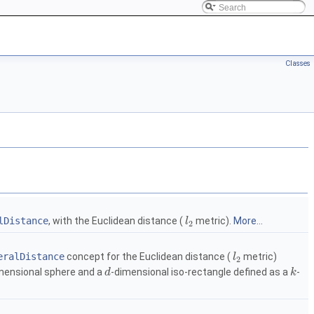
Classes
lDistance
, with the Euclidean distance (
metric).
More...
l
2
eralDistance
concept for the Euclidean distance (
metric)
l
2
mensional sphere and a
-dimensional iso-rectangle defined as a
-
d
k