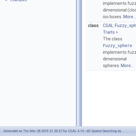
Examples
►
implements fuz
dimensional (clo
iso boxes.
More...
class
CGAL::Fuzzy_sp
Traits >
The class
Fuzzy_sphere
implements fuz
dimensional
spheres.
More...
Generated on Thu Mar 28 2019 21:30:57 for CGAL 4.14 - dD Spatial Searching by