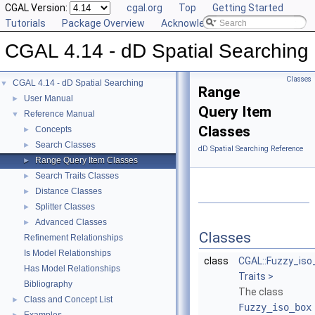
CGAL Version:
cgal.org
Top
Getting Started
Tutorials
Package Overview
Acknowledging CGAL
CGAL 4.14 - dD Spatial Searching
Classes
CGAL 4.14 - dD Spatial Searching
▼
Range
User Manual
►
Query Item
Reference Manual
▼
Classes
Concepts
►
Search Classes
►
dD Spatial Searching Reference
Range Query Item Classes
►
Search Traits Classes
►
Distance Classes
►
Splitter Classes
►
Advanced Classes
►
Classes
Refinement Relationships
Is Model Relationships
class
CGAL::Fuzzy_iso
Has Model Relationships
Traits >
Bibliography
The class
Class and Concept List
►
Fuzzy_iso_box