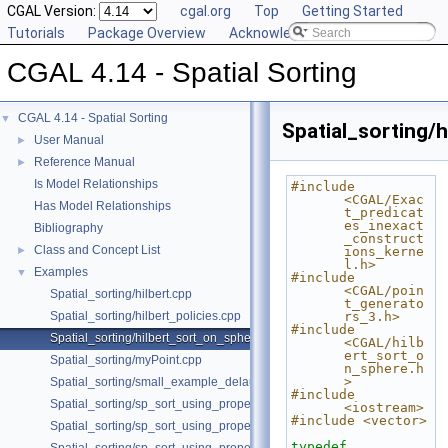
CGAL Version:
cgal.org
Top
Getting Started
Tutorials
Package Overview
Acknowledging CGAL
CGAL 4.14 - Spatial Sorting
CGAL 4.14 - Spatial Sorting
▼
Spatial_sorting/
User Manual
►
Reference Manual
►
Is Model Relationships
#include 
<CGAL/Exac
Has Model Relationships
t_predicat
es_inexact
Bibliography
_construct
Class and Concept List
►
ions_kerne
l.h>
Examples
▼
#include 
<CGAL/poin
Spatial_sorting/hilbert.cpp
t_generato
Spatial_sorting/hilbert_policies.cpp
rs_3.h>
#include 
Spatial_sorting/hilbert_sort_on_sphere.cpp
<CGAL/hilb
ert_sort_o
Spatial_sorting/myPoint.cpp
n_sphere.h
>
Spatial_sorting/small_example_delaunay_2.cpp
#include 
Spatial_sorting/sp_sort_using_property_map_2.cpp
<iostream>
#include <vector>
Spatial_sorting/sp_sort_using_property_map_3.cpp
typedef