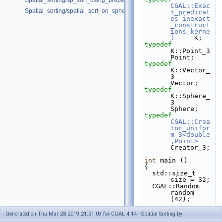
Spatial_sorting/sp_sort_using_property_map_d.cpp
CGAL::Exac
Spatial_sorting/spatial_sort_on_sphere.cpp
t_predicat
es_inexact
_construct
ions_kerne
l
     K;
typedef
K::Point_3                                              
Point;
typedef
K::Vector_
3                                             
Vector;
typedef
K::Sphere_
3                                             
Sphere;
typedef
CGAL::Crea
tor_unifor
m_3<double
,Point>
Creator_3;
int
 main ()
{
  std::size_t 
size = 32;
  CGAL::Random 
random 
(42);
std::vecto
Generated on Thu Mar 28 2019 21:31:09 for CGAL 4.14 - Spatial Sorting by
r<Point> 