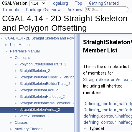
CGAL Version:
cgal.org
Top
Getting Started
Tutorials
Package Overview
Acknowledging CGAL
CGAL 4.14 - 2D Straight Skeleton
and Polygon Offsetting
CGAL 4.14 - 2D Straight Skeleton and Polygon Offsetting
▼
StraightSkeleton
User Manual
►
Member List
Reference Manual
▼
Concepts
▼
PolygonOffsetBuilderTraits_2
►
This is the complete list
StraightSkeleton_2
►
of members for
StraightSkeletonBuilder_2_Visitor
►
StraightSkeletonVertex_
StraightSkeletonBuilderTraits_2
►
including all inherited
StraightSkeletonFace_2
►
members.
StraightSkeletonHalfedge_2
►
StraightSkeletonItemsConverter_2
►
Defining_contour_halfedg
StraightSkeletonVertex_2
Defining_contour_halfed
►
defining_contour_halfed
VertexContainer_2
►
defining_contour_halfed
Classes
►
FT
typedef
Auxiliary Classes
►