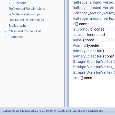
halfedge_around_vertex
Functions
►
halfedge_around_vertex
Refinement Relationships
Halfedge_around_vertex_
Is Model Relationships
Halfedge_around_vertex_
Has Model Relationships
id
() const
Bibliography
is_contour
() const
Class and Concept List
►
is_skeleton
() const
Examples
►
point
() const
Point_2
typedef
primary_bisector
()
primary_bisector
() const
StraightSkeletonVertex_
StraightSkeletonVertex_
StraightSkeletonVertex_
time
() const
Generated on Thu Mar 28 2019 21:30:56 for CGAL 4.14 - 2D Straight Skeleton and