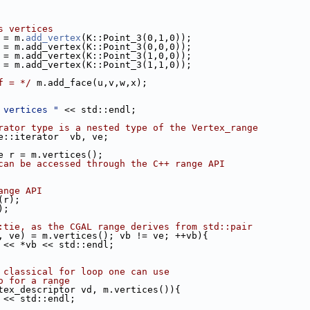
s vertices
u = m.
add_vertex
(K::Point_3(0,1,0));
v = m.add_vertex(K::Point_3(0,0,0));
w = m.add_vertex(K::Point_3(1,0,0));
x = m.add_vertex(K::Point_3(1,1,0));
f = */
 m.add_face(u,v,w,x);
 vertices "
 << std::endl;
rator type is a nested type of the Vertex_range
nge::iterator  vb, ve;
nge r = m.vertices();
can be accessed through the C++ range API
ange API
n(r);
);
:tie, as the CGAL range derives from std::pair
, ve) = m.vertices(); vb != ve; ++vb){
td::cout << *vb << std::endl;
 classical for loop one can use
o for a range
vertex_descriptor vd, m.vertices()){
 vd << std::endl;