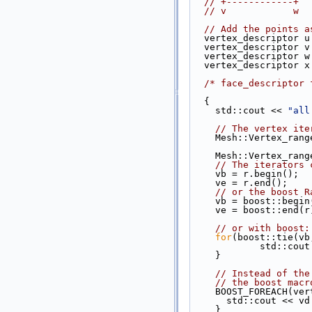
// +------------+
// v            w
// Add the points a
  vertex_descriptor 
  vertex_descriptor 
  vertex_descriptor 
  vertex_descriptor 
/* face_descriptor 
  { 
    std::cout << 
"all
// The vertex ite
    Mesh::Vertex_ra
    Mesh::Vertex_ra
// The iterators 
    vb = r.begin(); 
    ve = r.end();
// or the boost R
    vb = boost::begi
    ve = boost::end(r
// or with boost:
for
(boost::tie(vb
            s
    }
// Instead of the
// the boost macr
    BOOST_FOREACH(
      std::cout <<
    }