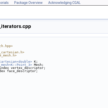
orials
Package Overview
Acknowledging CGAL
iterators.cpp
ch.hpp>
_cartesian.h>
e_mesh.h>
cartesian<double>
 K;
_mesh<K::Point_3>
 Mesh;
index vertex_descriptor;
dex face_descriptor;