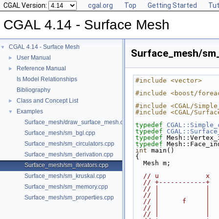
CGAL Version:
cgal.org
Top
Getting Started
Tut
CGAL 4.14 - Surface Mesh
CGAL 4.14 - Surface Mesh
▼
Surface_mesh/sm_
User Manual
►
Reference Manual
►
Is Model Relationships
#include <vector>
Bibliography
#include <boost/forea
Class and Concept List
►
#include <CGAL/Simple
Examples
▼
#include <CGAL/Surfac
Surface_mesh/draw_surface_mesh.cpp
typedef
CGAL::Simple_
typedef
CGAL::Surface
Surface_mesh/sm_bgl.cpp
typedef
 Mesh::Vertex_
Surface_mesh/sm_circulators.cpp
typedef
 Mesh::Face_in
int
 main()
Surface_mesh/sm_derivation.cpp
{
  Mesh m;
Surface_mesh/sm_iterators.cpp
// u            x
Surface_mesh/sm_kruskal.cpp
// +------------+
Surface_mesh/sm_memory.cpp
// |            |
// |            |
Surface_mesh/sm_properties.cpp
// |      f     |
// |            |
// |            |