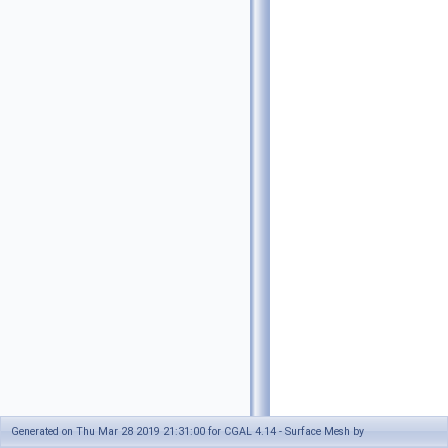
Generated on Thu Mar 28 2019 21:31:00 for CGAL 4.14 - Surface Mesh by