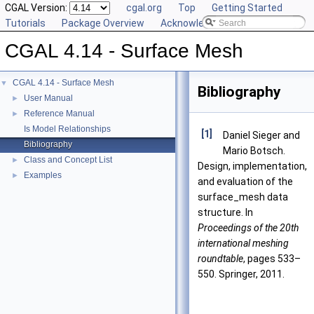
CGAL Version:
cgal.org
Top
Getting Started
Tutorials
Package Overview
Acknowledging CGAL
CGAL 4.14 - Surface Mesh
CGAL 4.14 - Surface Mesh
▼
Bibliography
User Manual
►
Reference Manual
►
Is Model Relationships
[1]
Daniel Sieger and
Bibliography
Mario Botsch.
Class and Concept List
►
Design, implementation,
Examples
►
and evaluation of the
surface_mesh data
structure. In
Proceedings of the 20th
international meshing
roundtable
, pages 533–
550. Springer, 2011.