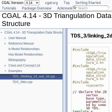
CGAL Version:
cgal.org
Top
Getting Started
Tutorials
Package Overview
Acknowledging CGAL
CGAL 4.14 - 3D Triangulation Data
Structure
CGAL 4.14 - 3D Triangulation Data Structure
▼
TDS_3/linking_2
User Manual
►
Reference Manual
►
Is Model Relationships
#include 
<CGAL/Tria
Has Model Relationships
ngulation_
data_struc
Bibliography
ture_2.h>
Class and Concept List
►
#include 
<CGAL/Tria
Examples
▼
ngulation_
data_struc
TDS_3/linking_2d_and_3d.cpp
ture_3.h>
TDS_3/tds.cpp
#include 
<cassert>
// declare the 2D 
vertex 
base type, 
parametriz
ed by some 
3D TDS.
template
 < 