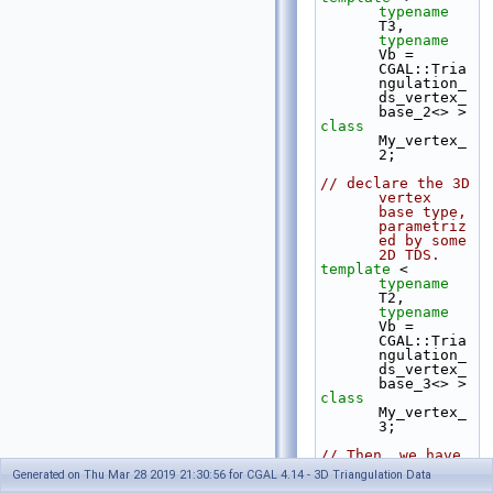
typename
T3, 
typename
Vb = 
CGAL::Tria
ngulation_
ds_vertex_
base_2<> >
class 
My_vertex_
2;
// declare the 3D 
vertex 
base type, 
parametriz
ed by some 
2D TDS.
template
 < 
typename
T2, 
typename
Vb = 
CGAL::Tria
ngulation_
ds_vertex_
base_3<> >
class 
My_vertex_
3;
// Then, we have 
to break 
Generated on Thu Mar 28 2019 21:30:56 for CGAL 4.14 - 3D Triangulation Data
the 