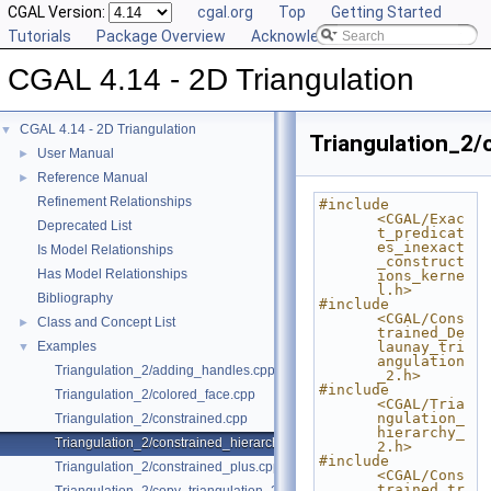
CGAL Version:
cgal.org
Top
Getting Started
Tutorials
Package Overview
Acknowledging CGAL
CGAL 4.14 - 2D Triangulation
CGAL 4.14 - 2D Triangulation
▼
Triangulation_2/
User Manual
►
Reference Manual
►
Refinement Relationships
#include 
<CGAL/Exac
Deprecated List
t_predicat
es_inexact
Is Model Relationships
_construct
Has Model Relationships
ions_kerne
l.h>
Bibliography
#include 
<CGAL/Cons
Class and Concept List
►
trained_De
Examples
launay_tri
▼
angulation
Triangulation_2/adding_handles.cpp
_2.h>
#include 
Triangulation_2/colored_face.cpp
<CGAL/Tria
ngulation_
Triangulation_2/constrained.cpp
hierarchy_
Triangulation_2/constrained_hierarchy_plus.cpp
2.h>
#include 
Triangulation_2/constrained_plus.cpp
<CGAL/Cons
trained_tr