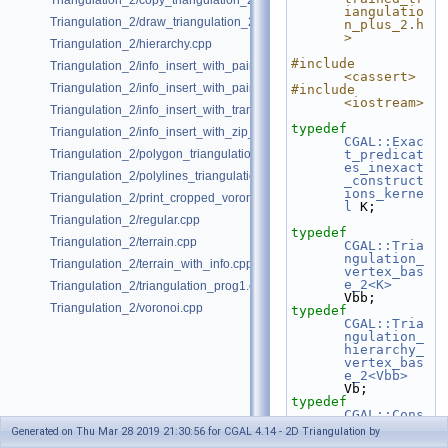
Triangulation_2/copy_triangulation_2.cpp
iangulatio
Triangulation_2/draw_triangulation_2.cpp
n_plus_2.h
>
Triangulation_2/hierarchy.cpp
#include 
Triangulation_2/info_insert_with_pair_iterator_2.cpp
<cassert>
Triangulation_2/info_insert_with_pair_iterator_regular_2.cpp
#include 
<iostream>
Triangulation_2/info_insert_with_transform_iterator_2.cpp
typedef
Triangulation_2/info_insert_with_zip_iterator_2.cpp
CGAL::Exac
Triangulation_2/polygon_triangulation.cpp
t_predicat
es_inexact
Triangulation_2/polylines_triangulation.cpp
_construct
ions_kerne
Triangulation_2/print_cropped_voronoi.cpp
l
 K;
Triangulation_2/regular.cpp
typedef
Triangulation_2/terrain.cpp
CGAL::Tria
ngulation_
Triangulation_2/terrain_with_info.cpp
vertex_bas
e_2<K>
Triangulation_2/triangulation_prog1.cpp
Vbb;
Triangulation_2/voronoi.cpp
typedef
CGAL::Tria
ngulation_
hierarchy_
vertex_bas
e_2<Vbb>
Vb;
typedef
CGAL::Cons
trained_tr
Generated on Thu Mar 28 2019 21:30:56 for CGAL 4.14 - 2D Triangulation by
iangulatio