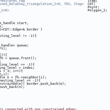
redicates_tag
                                Itag;
ined_Delaunay_triangulation_2<K, TDS, Itag>
  CDT;
                                             Point;
_2<K>
                                        Polygon_2;
 
 CDT::Face_handle start, 
x, 
 std::list<CDT::Edge>& border )
sting_level != -1){
e_handle> queue;
rt);
()){
e fh = queue.front();
;
ting_level == -1){
esting_level = index;
i < 3; i++){
(fh,i);
e_handle n = fh->neighbor(i);
nesting_level == -1){
nstrained(e)) border.push_back(e);
push_back(n);
ts connected with non constrained edges,