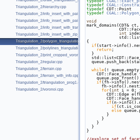
Triangulation_2/draw_triangulation_2.cpp
typedef
CGAL::Exact_p
typedef
CGAL::Constra
Triangulation_2/hierarchy.cpp
typedef
 CDT::Point   
typedef
CGAL::Polygon
Triangulation_2/info_insert_with_pair_iterator_2.cpp
Triangulation_2/info_insert_with_pair_iterator_regular_2.cpp
void
mark_domains(CDT& ct,
Triangulation_2/info_insert_with_transform_iterator_2.cpp
            
int
 inde
Triangulation_2/info_insert_with_zip_iterator_2.cpp
            
Triangulation_2/polygon_triangulation.cpp
{
if
(start->info().ne
Triangulation_2/polylines_triangulation.cpp
return
;
  }
Triangulation_2/print_cropped_voronoi.cpp
  std::list<CDT::Fac
  queue.push_back(sta
Triangulation_2/regular.cpp
Triangulation_2/terrain.cpp
while
(! queue.empty
    CDT::Face_handl
Triangulation_2/terrain_with_info.cpp
    queue.pop_front()
if
(fh->info().nes
Triangulation_2/triangulation_prog1.cpp
      fh->info().n
Triangulation_2/voronoi.cpp
for
(
int
 i = 0; 
        CDT::Edge e
        CDT::Fac
if
(n->info().
if
(ct.is_co
else
 queue.
        }
      }
    }
  }
}
//explore set of face