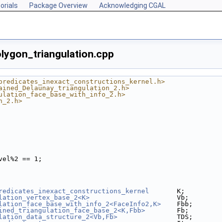
orials
Package Overview
Acknowledging CGAL
lygon_triangulation.cpp
predicates_inexact_constructions_kernel.h>
ained_Delaunay_triangulation_2.h>
ulation_face_base_with_info_2.h>
n_2.h>
vel%2 == 1;
redicates_inexact_constructions_kernel
       K;
lation_vertex_base_2<K>
                      Vb;
lation_face_base_with_info_2<FaceInfo2,K>
    Fbb;
ined_triangulation_face_base_2<K,Fbb>
        Fb;
lation_data_structure_2<Vb,Fb>
               TDS;