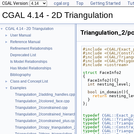
CGAL Version:
cgal.org
Top
Getting Started
Tut
CGAL 4.14 - 2D Triangulation
CGAL 4.14 - 2D Triangulation
▼
Triangulation_2/po
User Manual
►
Reference Manual
►
Refinement Relationships
#include <CGAL/Exact_
#include <CGAL/Constr
Deprecated List
#include <CGAL/Triang
#include <CGAL/Polygo
Is Model Relationships
#include <iostream>
Has Model Relationships
struct 
FaceInfo2
Bibliography
{
  FaceInfo2(){}
Class and Concept List
►
int
 nesting_level;
Examples
▼
bool
 in_domain(){ 
Triangulation_2/adding_handles.cpp
return
 nesting_le
  }
Triangulation_2/colored_face.cpp
};
Triangulation_2/constrained.cpp
Triangulation_2/constrained_hierarchy_plus.cpp
typedef
CGAL::Exact_p
typedef
CGAL::Triangu
Triangulation_2/constrained_plus.cpp
typedef
CGAL::Triangu
typedef
CGAL::Constra
Triangulation_2/copy_triangulation_2.cpp
typedef
CGAL::Triangu