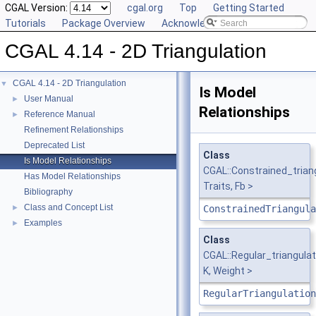
CGAL Version:
cgal.org
Top
Getting Started
Tutorials
Package Overview
Acknowledging CGAL
CGAL 4.14 - 2D Triangulation
CGAL 4.14 - 2D Triangulation
▼
Is Model
User Manual
►
Relationships
Reference Manual
►
Refinement Relationships
Deprecated List
Class
Is Model Relationships
CGAL::Constrained_tria
Has Model Relationships
Traits, Fb >
Bibliography
Class and Concept List
►
ConstrainedTriangula
Examples
►
Class
CGAL::Regular_triangula
K, Weight >
RegularTriangulation