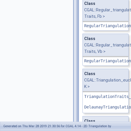
Class
CGAL::Regular_triangul
Traits, Fb >
RegularTriangulation
Class
CGAL::Regular_triangula
Traits, Vb >
RegularTriangulation
Class
CGAL::Triangulation_euc
K >
TriangulationTraits_
DelaunayTriangulatio
Class
Generated on Thu Mar 28 2019 21:30:56 for CGAL 4.14 - 2D Triangulation by
CGAL::Triangulation_fa